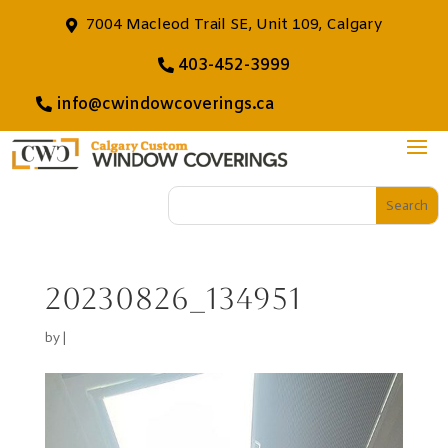
7004 Macleod Trail SE, Unit 109, Calgary
403-452-3999
info@cwindowcoverings.ca
20230826_134951
by
|