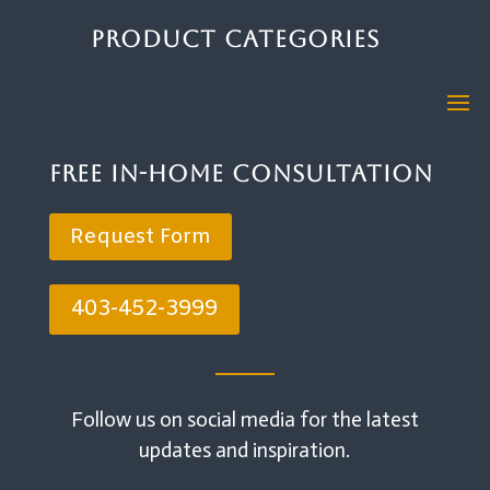
Product Categories
Free In-Home Consultation
Request Form
403-452-3999
Follow us on social media for the latest
updates and inspiration.