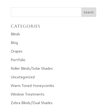
Categories
Blinds
Blog
Drapes
Portfolio
Roller Blinds/Solar Shades
Uncategorized
Warm Toned Honeycombs
Window Treatments
Zebra Blinds/Dual Shades