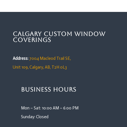
Calgary Custom Window
Coverings
Address:
7004 Macleod Trail SE,
Unit 109,
Calgary, AB, T2H 0L3
Business Hours
Mon – Sat: 10:00 AM – 6:00 PM
Sunday: Closed