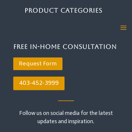
Product Categories
Free In-Home Consultation
Request Form
403-452-3999
Follow us on social media for the latest
updates and inspiration.