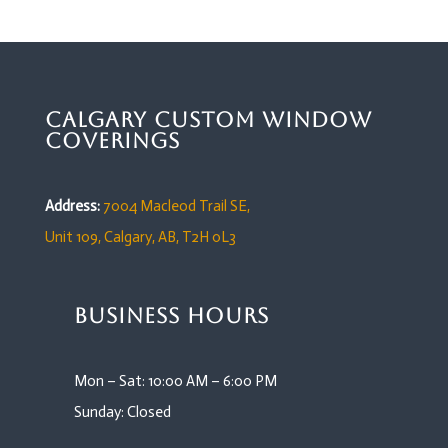
Calgary Custom Window
Coverings
Address:
7004 Macleod Trail SE,
Unit 109,
Calgary, AB, T2H 0L3
Business Hours
Mon – Sat: 10:00 AM – 6:00 PM
Sunday: Closed