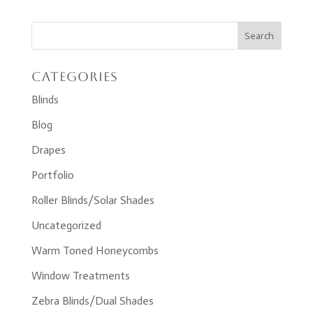
Categories
Blinds
Blog
Drapes
Portfolio
Roller Blinds/Solar Shades
Uncategorized
Warm Toned Honeycombs
Window Treatments
Zebra Blinds/Dual Shades