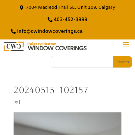
7004 Macleod Trail SE, Unit 109, Calgary
403-452-3999
info@cwindowcoverings.ca
20240515_102157
by
|