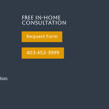
Free In-Home
Consultation
Request Form
403-452-3999
tion.