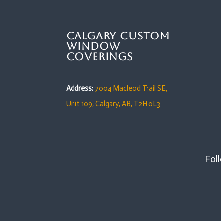
Calgary Custom
Window
Coverings
Address:
7004 Macleod Trail SE,
Unit 109,
Calgary, AB, T2H 0L3
Foll