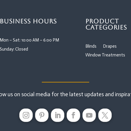
Business Hours
Product
Categories
Mon – Sat: 10:00 AM – 6:00 PM
Blinds
Drapes
Sunday: Closed
Window Treatments
ow us on social media for the latest updates and inspira