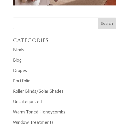
Categories
Blinds
Blog
Drapes
Portfolio
Roller Blinds/Solar Shades
Uncategorized
Warm Toned Honeycombs
Window Treatments