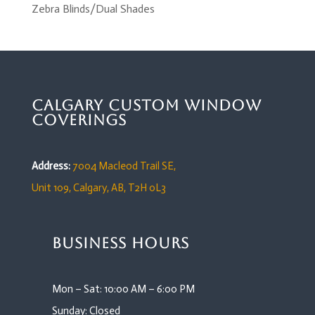
Zebra Blinds/Dual Shades
Calgary Custom Window
Coverings
Address:
7004 Macleod Trail SE,
Unit 109,
Calgary, AB, T2H 0L3
Business Hours
Mon – Sat: 10:00 AM – 6:00 PM
Sunday: Closed