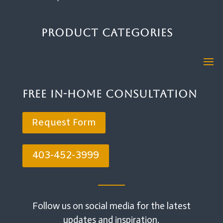
Product Categories
Free In-Home Consultation
Request Form
403-452-3999
Follow us on social media for the latest
updates and inspiration.