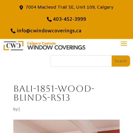
7004 Macleod Trail SE, Unit 109, Calgary
403-452-3999
info@cwindowcoverings.ca
bali-1851-wood-
blinds-rs13
by
|