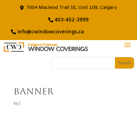
7004 Macleod Trail SE, Unit 109, Calgary
403-452-3999
info@cwindowcoverings.ca
banner
by
|