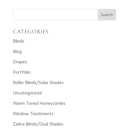
Categories
Blinds
Blog
Drapes
Portfolio
Roller Blinds/Solar Shades
Uncategorized
Warm Toned Honeycombs
Window Treatments
Zebra Blinds/Dual Shades