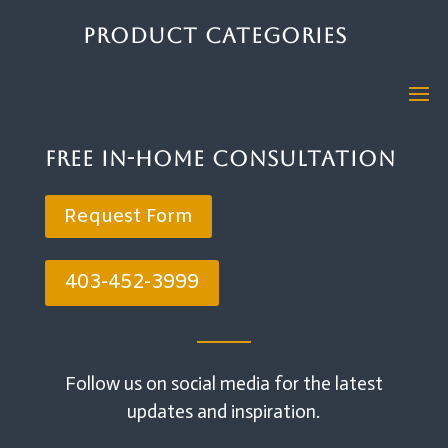
Product Categories
Free In-Home Consultation
Request Form
403-452-3999
Follow us on social media for the latest
updates and inspiration.