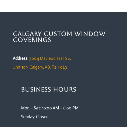
Calgary Custom Window
Coverings
Address:
7004 Macleod Trail SE,
Unit 109,
Calgary, AB, T2H 0L3
Business Hours
Mon – Sat: 10:00 AM – 6:00 PM
Sunday: Closed