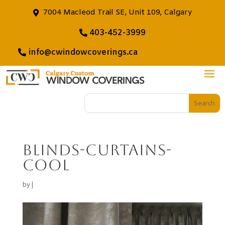
7004 Macleod Trail SE, Unit 109, Calgary
403-452-3999
info@cwindowcoverings.ca
blinds-curtains-
cool
by
|