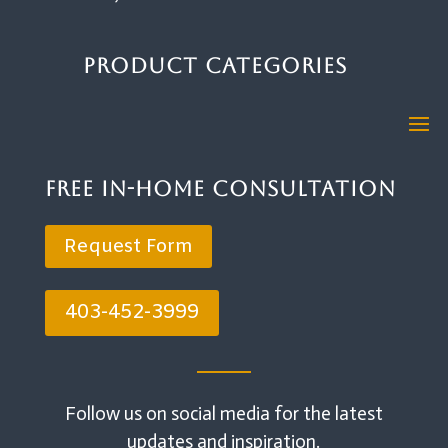
Product Categories
Free In-Home Consultation
Request Form
403-452-3999
Follow us on social media for the latest
updates and inspiration.