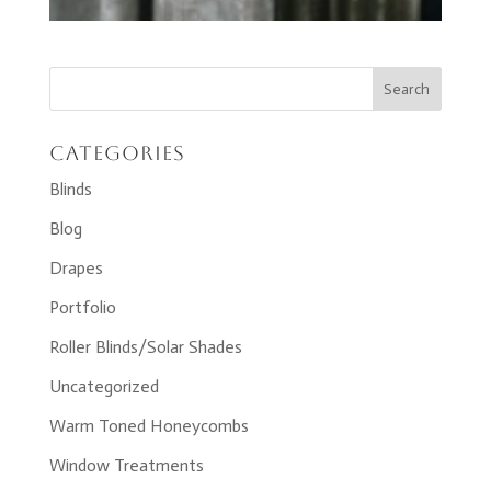
Categories
Blinds
Blog
Drapes
Portfolio
Roller Blinds/Solar Shades
Uncategorized
Warm Toned Honeycombs
Window Treatments