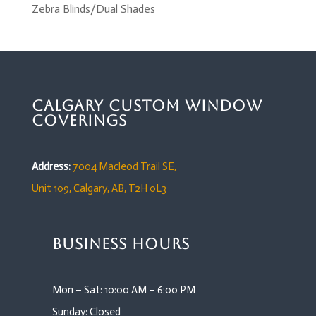
Zebra Blinds/Dual Shades
Calgary Custom Window
Coverings
Address:
7004 Macleod Trail SE,
Unit 109,
Calgary, AB, T2H 0L3
Business Hours
Mon – Sat: 10:00 AM – 6:00 PM
Sunday: Closed