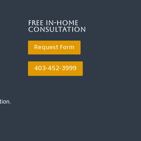
Free In-Home
Consultation
Request Form
403-452-3999
tion.