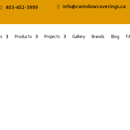
info@cwindowcoverings.ca
403-452-3999
s
Products
Projects
Gallery
Brands
Blog
F