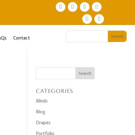
AQs
Contact
Categories
Blinds
Blog
Drapes
Portfolio