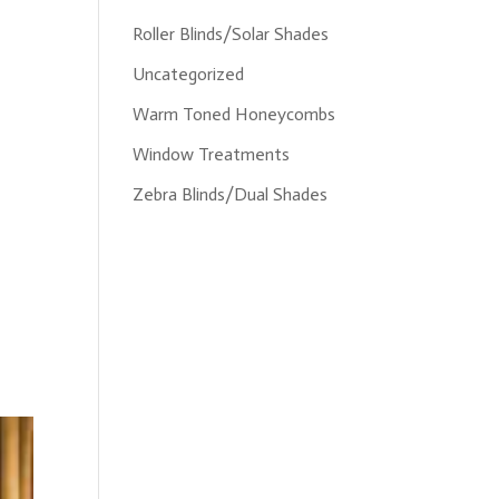
Roller Blinds/Solar Shades
Uncategorized
Warm Toned Honeycombs
Window Treatments
Zebra Blinds/Dual Shades