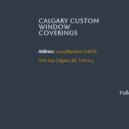
Calgary Custom
Window
Coverings
Address:
7004 Macleod Trail SE,
Unit 109,
Calgary, AB, T2H 0L3
Foll