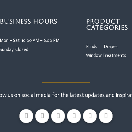
Business Hours
Product
Categories
Mon – Sat: 10:00 AM – 6:00 PM
Blinds
Drapes
Sunday: Closed
Window Treatments
ow us on social media for the latest updates and inspira