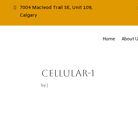
7004 Macleod Trail SE, Unit 109,
Calgary
Home
About U
cellular-1
by
|