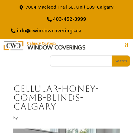
7004 Macleod Trail SE, Unit 109, Calgary
403-452-3999
info@cwindowcoverings.ca
cellular-honey-
comb-blinds-
calgary
by
|