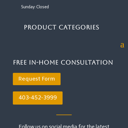
Sunday: Closed
Product Categories
Free In-Home Consultation
Request Form
403-452-3999
Follow us on social media for the latest