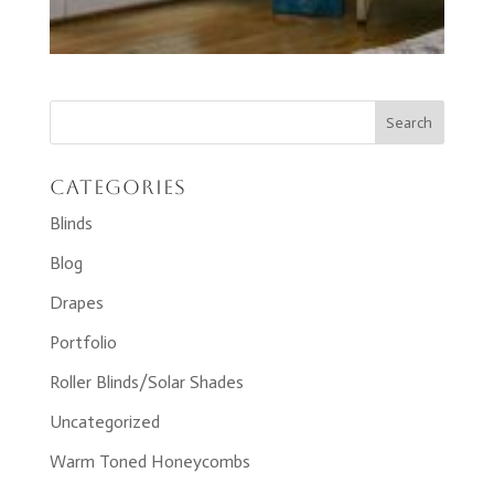
Categories
Blinds
Blog
Drapes
Portfolio
Roller Blinds/Solar Shades
Uncategorized
Warm Toned Honeycombs