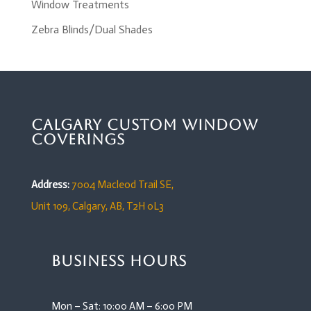
Window Treatments
Zebra Blinds/Dual Shades
Calgary Custom Window
Coverings
Address:
7004 Macleod Trail SE,
Unit 109,
Calgary, AB, T2H 0L3
Business Hours
Mon – Sat: 10:00 AM – 6:00 PM