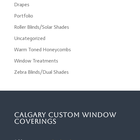
Drapes
Portfolio
Roller Blinds/Solar Shades
Uncategorized
Warm Toned Honeycombs
Window Treatments
Zebra Blinds/Dual Shades
Calgary Custom Window
Coverings