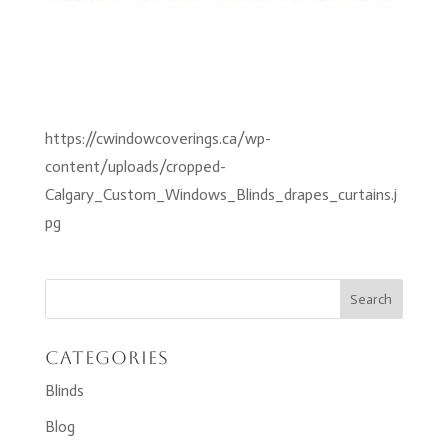
https://cwindowcoverings.ca/wp-
content/uploads/cropped-
Calgary_Custom_Windows_Blinds_drapes_curtains.j
pg
Categories
Blinds
Blog