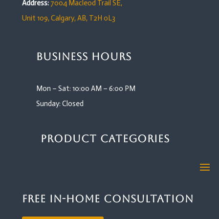
Address:
7004 Macleod Trail SE,
Unit 109,
Calgary, AB, T2H 0L3
Business Hours
Mon – Sat: 10:00 AM – 6:00 PM
Sunday: Closed
Product Categories
Free In-Home Consultation