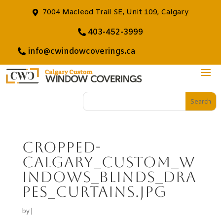
7004 Macleod Trail SE, Unit 109, Calgary
403-452-3999
info@cwindowcoverings.ca
cropped-
Calgary_Custom_W
indows_Blinds_dra
pes_curtains.jpg
by
|