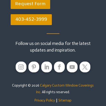
Request Form
403-452-3999
Follow us on social media for the latest
updates and inspiration.
Copyright © 2026
Calgary Custom Window Coverings
Inc.
All rights reserved.
Privacy Policy
|
Sitemap