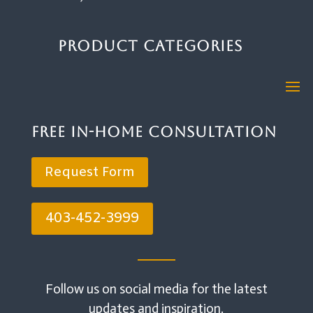
Product Categories
Free In-Home Consultation
Request Form
403-452-3999
Follow us on social media for the latest
updates and inspiration.