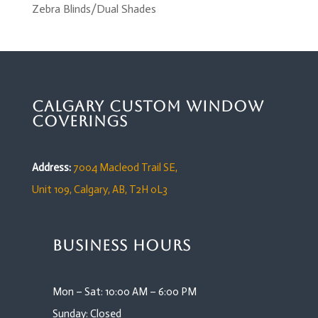
Zebra Blinds/Dual Shades
Calgary Custom Window
Coverings
Address:
7004 Macleod Trail SE,
Unit 109,
Calgary, AB, T2H 0L3
Business Hours
Mon – Sat: 10:00 AM – 6:00 PM
Sunday: Closed