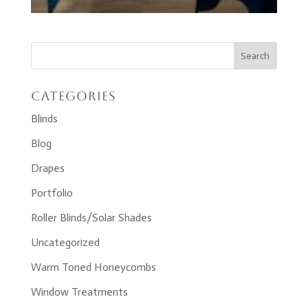
Categories
Blinds
Blog
Drapes
Portfolio
Roller Blinds/Solar Shades
Uncategorized
Warm Toned Honeycombs
Window Treatments