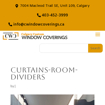
7004 Macleod Trail SE, Unit 109, Calgary
403-452-3999
info@cwindowcoverings.ca
Curtains-room-
dividers
by
|