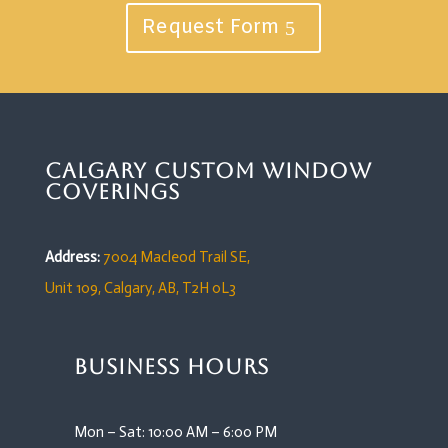
Request Form
Calgary Custom Window
Coverings
Address:
7004 Macleod Trail SE,
Unit 109,
Calgary, AB, T2H 0L3
Business Hours
Mon – Sat: 10:00 AM – 6:00 PM