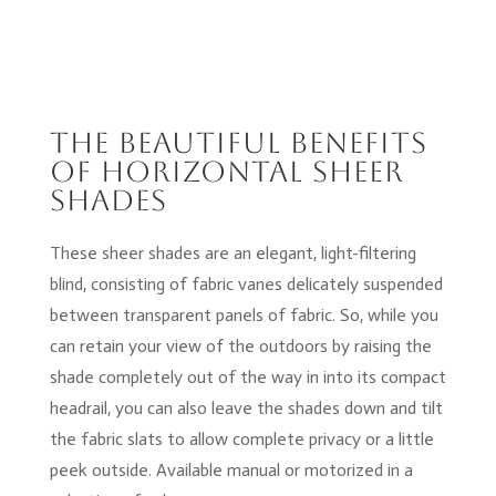
The Beautiful Benefits
of Horizontal Sheer
shades
These sheer shades are an elegant, light-filtering
blind, consisting of fabric vanes delicately suspended
between transparent panels of fabric. So, while you
can retain your view of the outdoors by raising the
shade completely out of the way in into its compact
headrail, you can also leave the shades down and tilt
the fabric slats to allow complete privacy or a little
peek outside. Available manual or motorized in a