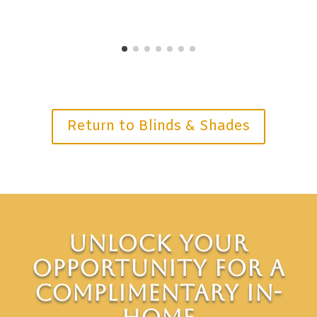
Return to Blinds & Shades
Unlock Your
Opportunity for a
Complimentary In-