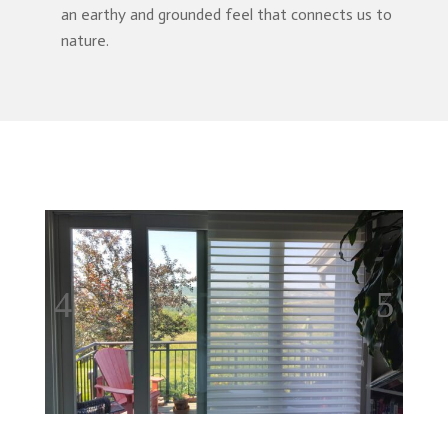
an earthy and grounded feel that connects us to
nature.