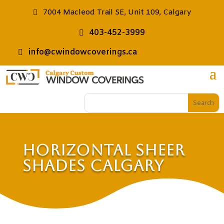
7004 Macleod Trail SE, Unit 109, Calgary
403-452-3999
info@cwindowcoverings.ca
Horizontal Sheer
Shades Calgary