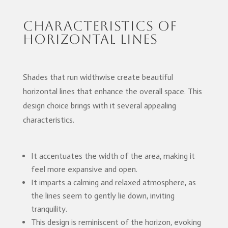
Characteristics of
Horizontal Lines
Shades that run widthwise create beautiful
horizontal lines that enhance the overall space. This
design choice brings with it several appealing
characteristics.
It accentuates the width of the area, making it
feel more expansive and open.
It imparts a calming and relaxed atmosphere, as
the lines seem to gently lie down, inviting
tranquility.
This design is reminiscent of the horizon, evoking