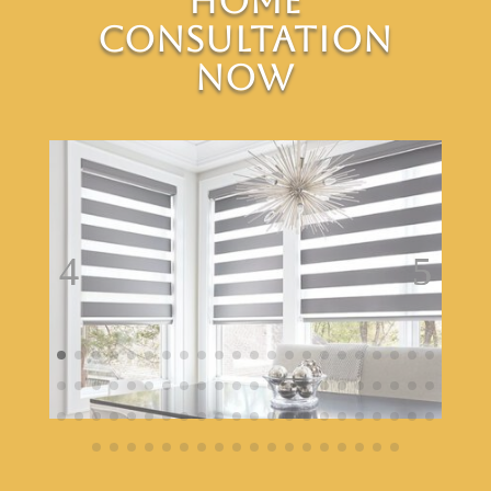
Home
Consultation
Now