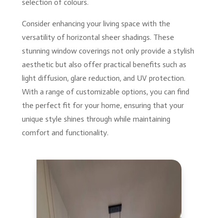
selection of colours.
Consider enhancing your living space with the
versatility of horizontal sheer shadings. These
stunning window coverings not only provide a stylish
aesthetic but also offer practical benefits such as
light diffusion, glare reduction, and UV protection.
With a range of customizable options, you can find
the perfect fit for your home, ensuring that your
unique style shines through while maintaining
comfort and functionality.