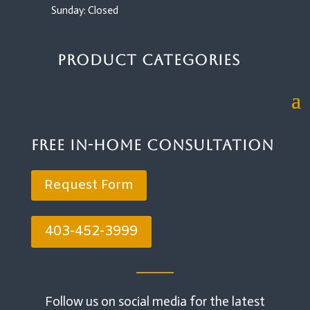
Sunday: Closed
Product Categories
Free In-Home Consultation
Request Form
403-452-3999
Follow us on social media for the latest