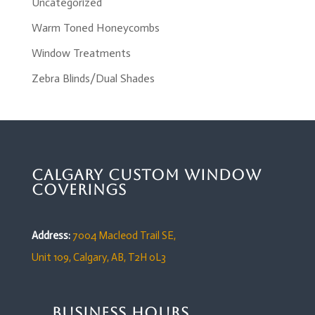
Uncategorized
Warm Toned Honeycombs
Window Treatments
Zebra Blinds/Dual Shades
Calgary Custom Window
Coverings
Address:
7004 Macleod Trail SE,
Unit 109,
Calgary, AB, T2H 0L3
Business Hours