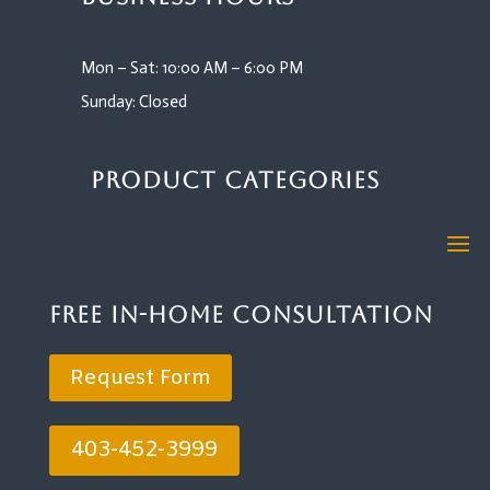
Mon – Sat: 10:00 AM – 6:00 PM
Sunday: Closed
Product Categories
Free In-Home Consultation
Request Form
403-452-3999