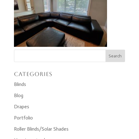
Categories
Blinds
Blog
Drapes
Portfolio
Roller Blinds/Solar Shades