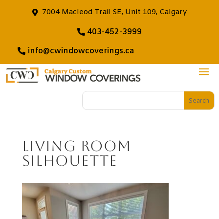
7004 Macleod Trail SE, Unit 109, Calgary
403-452-3999
info@cwindowcoverings.ca
Living Room
Silhouette