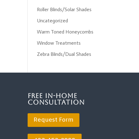
Roller Blinds/Solar Shades
Uncategorized
Warm Toned Honeycombs
Window Treatments
Zebra Blinds/Dual Shades
Free In-Home
Consultation
Request Form