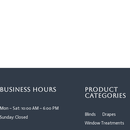
Business Hours
Product
Categories
Mon – Sat: 10:00 AM – 6:00 PM
Blinds
Drapes
Sunday: Closed
Window Treatments