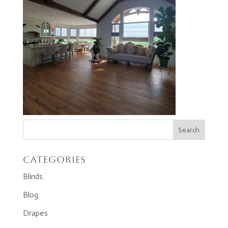
Categories
Blinds
Blog
Drapes