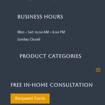
Business Hours
Mon – Sat: 10:00 AM – 6:00 PM
Sunday: Closed
Product Categories
Free In-Home Consultation
Request Form