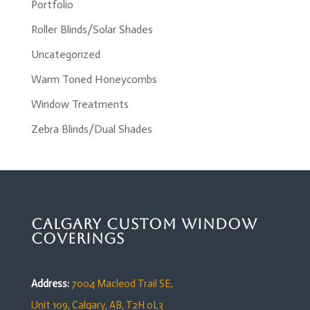
Portfolio
Roller Blinds/Solar Shades
Uncategorized
Warm Toned Honeycombs
Window Treatments
Zebra Blinds/Dual Shades
Calgary Custom Window
Coverings
Address:
7004 Macleod Trail SE,
Unit 109,
Calgary, AB, T2H 0L3