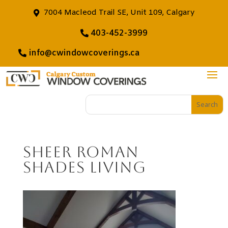
7004 Macleod Trail SE, Unit 109, Calgary
403-452-3999
info@cwindowcoverings.ca
Sheer Roman
Shades Living