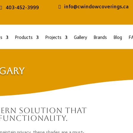
info@cwindowcoverings.ca
403-452-3999
s
Products
Projects
Gallery
Brands
Blog
F
lgary
dern solution that
functionality.
maintain privacy, these shades are a must-