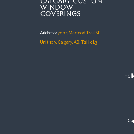
Calgary Custom
Window
Coverings
Address:
7004 Macleod Trail SE,
Unit 109,
Calgary, AB, T2H 0L3
Foll
Co