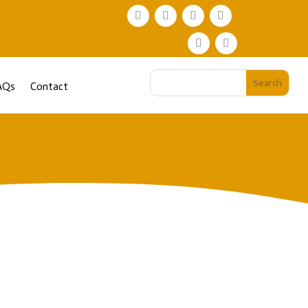
AQs
Contact