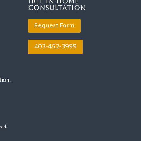
Free In-Home
Consultation
Request Form
403-452-3999
tion.
ved.