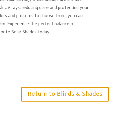
rsh UV rays, reducing glare and protecting your
olors and patterns to choose from, you can
om. Experience the perfect balance of
vorite Solar Shades today.
Return to Blinds & Shades