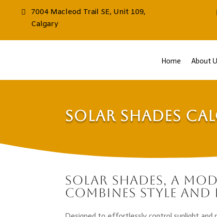
7004 Macleod Trail SE, Unit 109,
Calgary
Home
About U
Solar Shades Ca
Solar Shades, a mo
combines style and 
Designed to effortlessly control sunlight and 