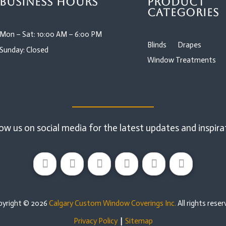
Business Hours
Product
Categories
Mon – Sat: 10:00 AM – 6:00 PM
Blinds
Drapes
Sunday: Closed
Window Treatments
ow us on social media for the latest updates and inspira
pyright © 2026
Calgary Custom Window Coverings Inc.
All rights reser
Privacy Policy
|
Sitemap