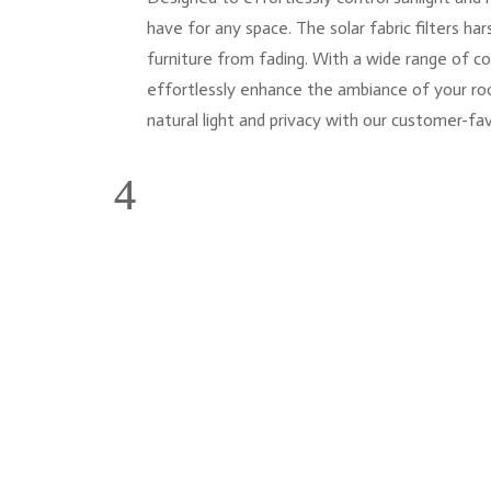
have for any space. The solar fabric filters ha
furniture from fading. With a wide range of c
effortlessly enhance the ambiance of your ro
natural light and privacy with our customer-fa