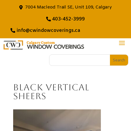
7004 Macleod Trail SE, Unit 109, Calgary
403-452-3999
info@cwindowcoverings.ca
Black Vertical
Sheers