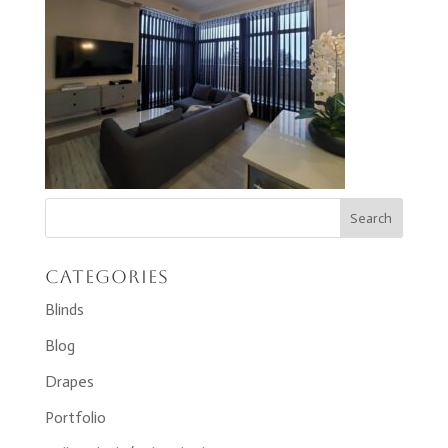
Categories
Blinds
Blog
Drapes
Portfolio