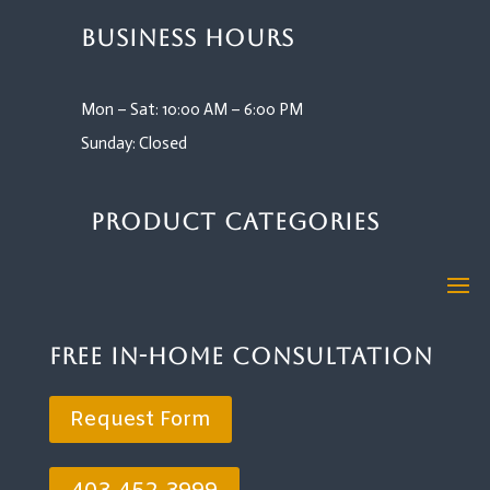
Business Hours
Mon – Sat: 10:00 AM – 6:00 PM
Sunday: Closed
Product Categories
Free In-Home Consultation
Request Form