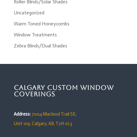
Roller Blinds/Solar Shades
Uncategorized
Warm Toned Honeycombs
Window Treatments
Zebra Blinds/Dual Shades
Calgary Custom Window
Coverings
Address:
7004 Macleod Trail SE,
Unit 109,
Calgary, AB, T2H 0L3