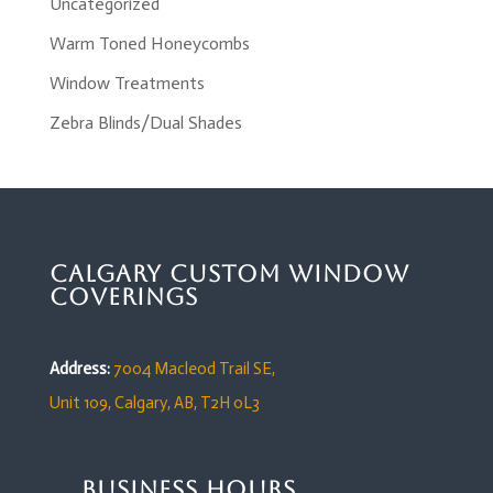
Uncategorized
Warm Toned Honeycombs
Window Treatments
Zebra Blinds/Dual Shades
Calgary Custom Window
Coverings
Address:
7004 Macleod Trail SE,
Unit 109,
Calgary, AB, T2H 0L3
Business Hours