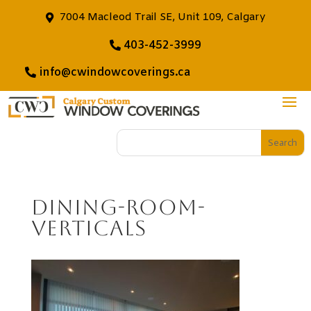
7004 Macleod Trail SE, Unit 109, Calgary
403-452-3999
info@cwindowcoverings.ca
dining-room-
verticals