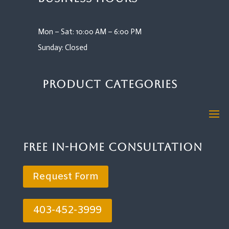
Mon – Sat: 10:00 AM – 6:00 PM
Sunday: Closed
Product Categories
Free In-Home Consultation
Request Form
403-452-3999