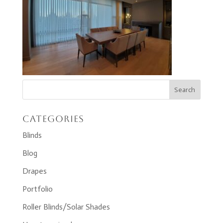
Categories
Blinds
Blog
Drapes
Portfolio
Roller Blinds/Solar Shades