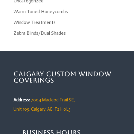
Uncategorized
Warm Toned Honeycombs
Window Treatments
Zebra Blinds/Dual Shades
Calgary Custom Window
Coverings
Address:
7004 Macleod Trail SE,
Unit 109,
Calgary, AB, T2H 0L3
Business Hours