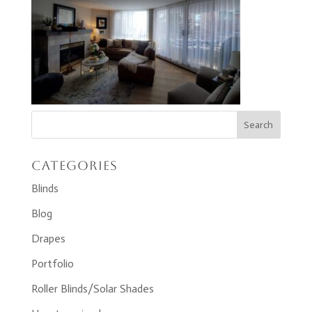
Categories
Blinds
Blog
Drapes
Portfolio
Roller Blinds/Solar Shades