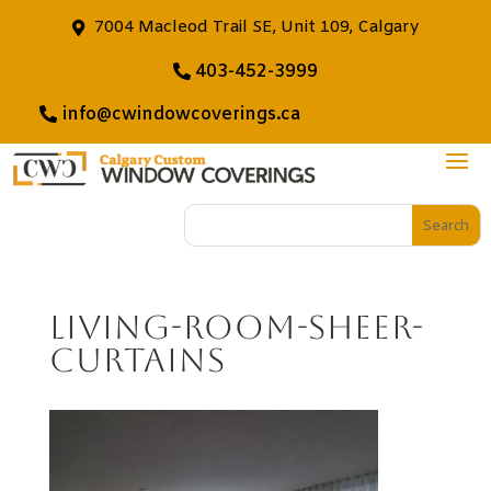
7004 Macleod Trail SE, Unit 109, Calgary
403-452-3999
info@cwindowcoverings.ca
living-room-sheer-
curtains