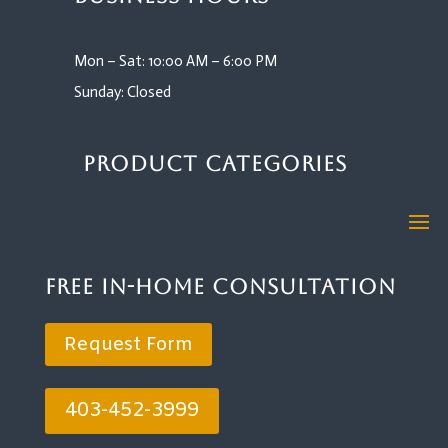
Mon – Sat: 10:00 AM – 6:00 PM
Sunday: Closed
Product Categories
Free In-Home Consultation
Request Form
403-452-3999