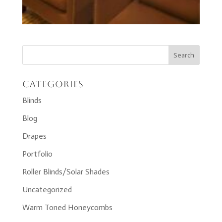
Categories
Blinds
Blog
Drapes
Portfolio
Roller Blinds/Solar Shades
Uncategorized
Warm Toned Honeycombs