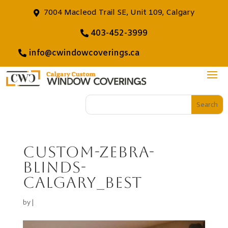
7004 Macleod Trail SE, Unit 109, Calgary
403-452-3999
info@cwindowcoverings.ca
Custom-zebra-
blinds-
calgary_best
by
|