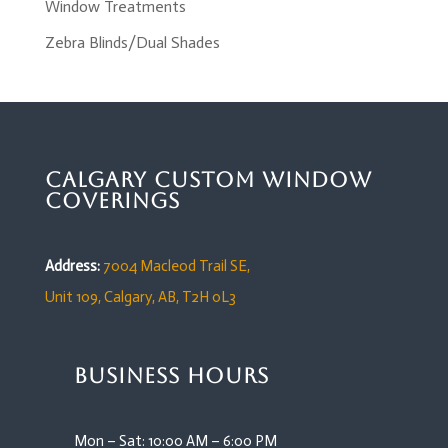
Window Treatments
Zebra Blinds/Dual Shades
Calgary Custom Window
Coverings
Address:
7004 Macleod Trail SE,
Unit 109,
Calgary, AB, T2H 0L3
Business Hours
Mon – Sat: 10:00 AM – 6:00 PM