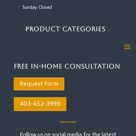
Sunday: Closed
Product Categories
Free In-Home Consultation
Request Form
403-452-3999
Follow us on social media for the latest