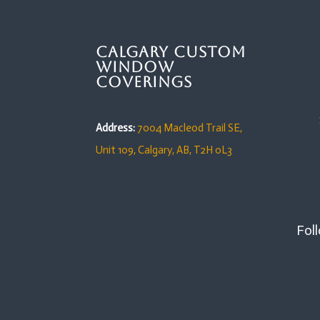
Calgary Custom
Window
Coverings
Address:
7004 Macleod Trail SE,
Unit 109,
Calgary, AB, T2H 0L3
Foll