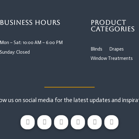
Business Hours
Product
Categories
Mon – Sat: 10:00 AM – 6:00 PM
Blinds
Drapes
Sunday: Closed
Window Treatments
ow us on social media for the latest updates and inspira