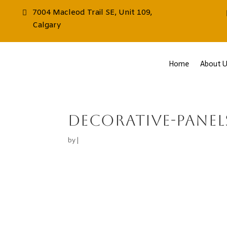
7004 Macleod Trail SE, Unit 109,
Calgary
Home
About U
decorative-panel
by
|