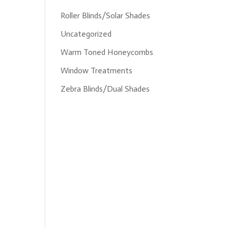
Roller Blinds/Solar Shades
Uncategorized
Warm Toned Honeycombs
Window Treatments
Zebra Blinds/Dual Shades