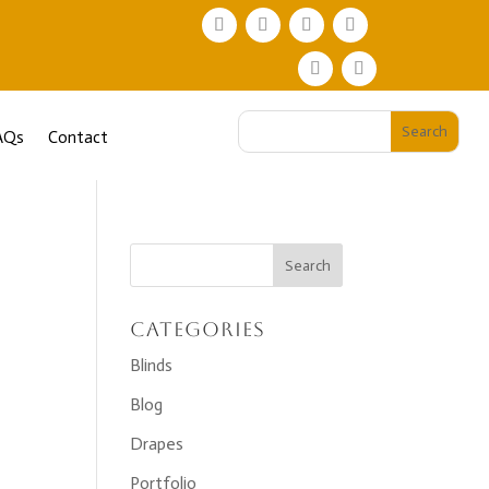
AQs
Contact
Categories
Blinds
Blog
Drapes
Portfolio