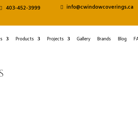
info@cwindowcoverings.ca
403-452-3999
s
Products
Projects
Gallery
Brands
Blog
F
s