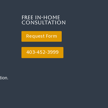
Free In-Home
Consultation
Request Form
403-452-3999
tion.