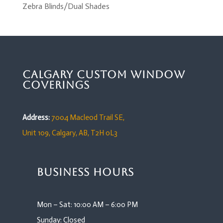
Zebra Blinds/Dual Shades
Calgary Custom Window
Coverings
Address:
7004 Macleod Trail SE,
Unit 109,
Calgary, AB, T2H 0L3
Business Hours
Mon – Sat: 10:00 AM – 6:00 PM
Sunday: Closed