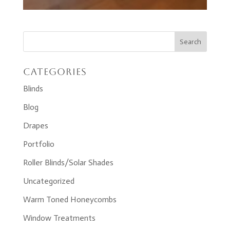
Categories
Blinds
Blog
Drapes
Portfolio
Roller Blinds/Solar Shades
Uncategorized
Warm Toned Honeycombs
Window Treatments