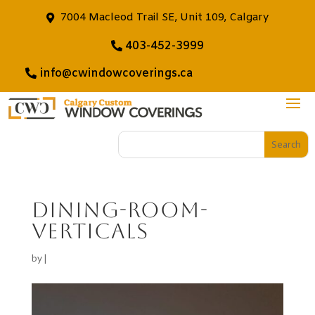
7004 Macleod Trail SE, Unit 109, Calgary
403-452-3999
info@cwindowcoverings.ca
dining-room-
verticals
by
|