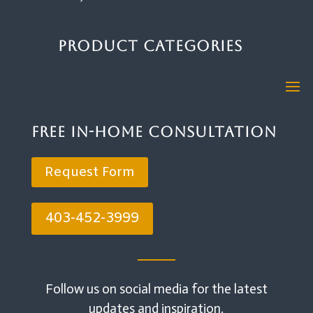
Product Categories
Free In-Home Consultation
Request Form
403-452-3999
Follow us on social media for the latest
updates and inspiration.