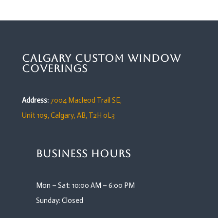
Calgary Custom Window
Coverings
Address:
7004 Macleod Trail SE,
Unit 109,
Calgary, AB, T2H 0L3
Business Hours
Mon – Sat: 10:00 AM – 6:00 PM
Sunday: Closed