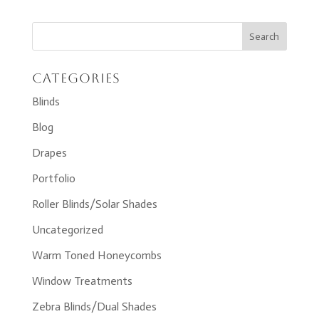
Categories
Blinds
Blog
Drapes
Portfolio
Roller Blinds/Solar Shades
Uncategorized
Warm Toned Honeycombs
Window Treatments
Zebra Blinds/Dual Shades