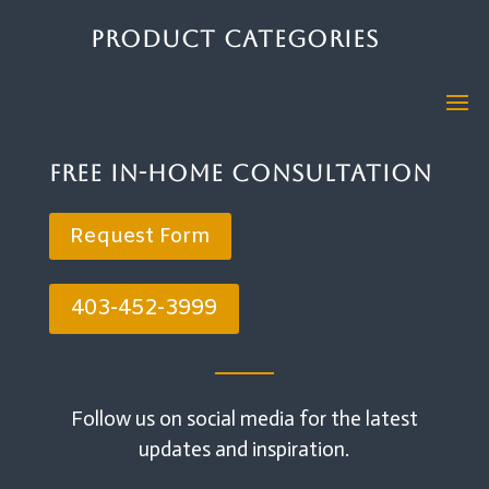
Product Categories
Free In-Home Consultation
Request Form
403-452-3999
Follow us on social media for the latest
updates and inspiration.