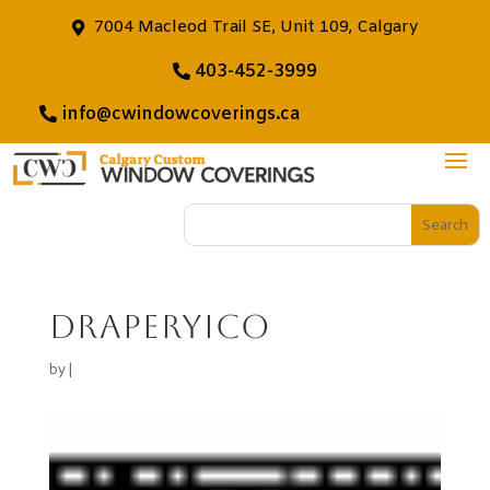
7004 Macleod Trail SE, Unit 109, Calgary
403-452-3999
info@cwindowcoverings.ca
draperyico
by
|