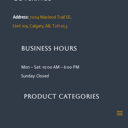
Address:
7004 Macleod Trail SE,
Unit 109,
Calgary, AB, T2H 0L3
Business Hours
Mon – Sat: 10:00 AM – 6:00 PM
Sunday: Closed
Product Categories