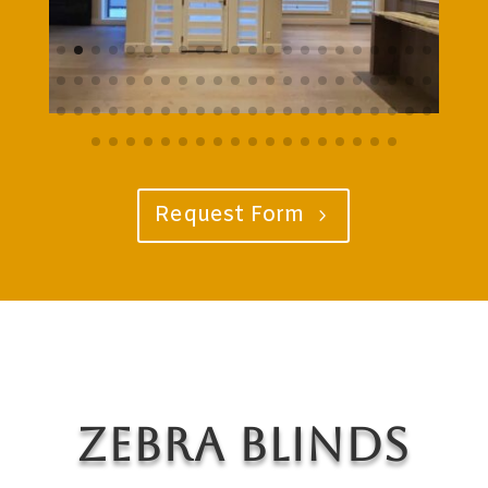
Request Form
Zebra Blinds