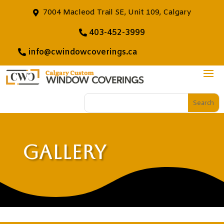
7004 Macleod Trail SE, Unit 109, Calgary
403-452-3999
info@cwindowcoverings.ca
Gallery