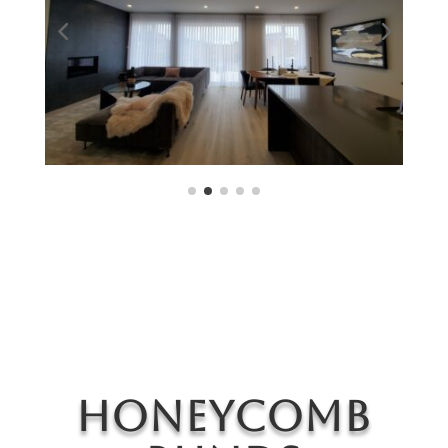
Honeycomb