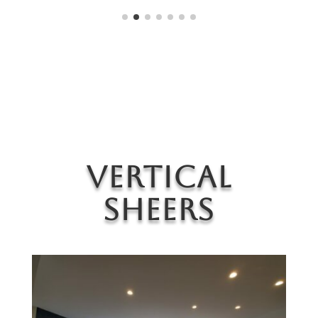
Vertical
Sheers