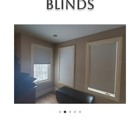
Blinds