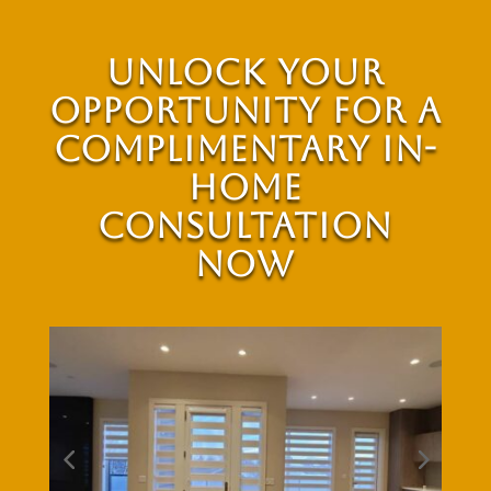
Unlock Your
Opportunity for a
Complimentary In-
Home
Consultation
Now