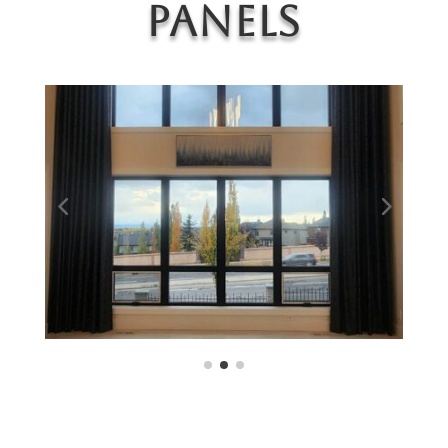
Panels