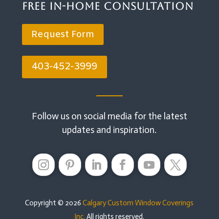
Free In-Home Consultation
Request Form
403-452-3999
Follow us on social media for the latest
updates and inspiration.
Copyright © 2026
Calgary Custom Window Coverings
Inc.
All rights reserved.