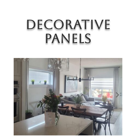
Decorative
Panels