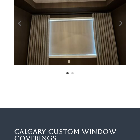
Calgary Custom Window
Coverings