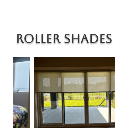
Roller Shades