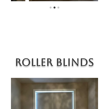
Roller Blinds