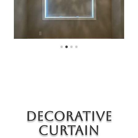
Decorative
Curtain