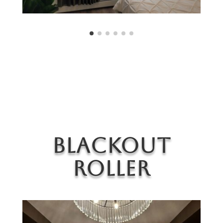
Blackout
Roller