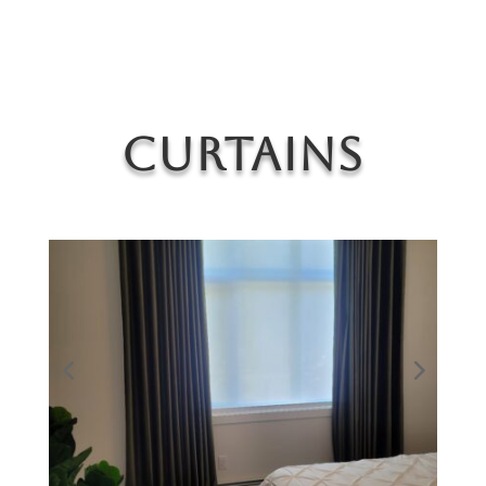
Curtains