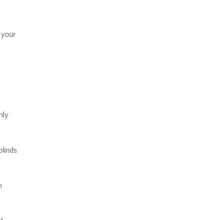
 your
nly
blinds
h