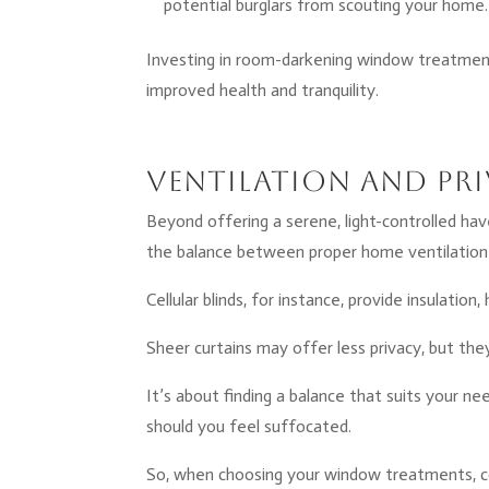
potential burglars from scouting your home.
Investing in room-darkening window treatments
improved health and tranquility.
Ventilation and Pri
Beyond offering a serene, light-controlled hav
the balance between proper home ventilation
Cellular blinds, for instance, provide insulati
Sheer curtains may offer less privacy, but they’r
It’s about finding a balance that suits your nee
should you feel suffocated.
So, when choosing your window treatments, con