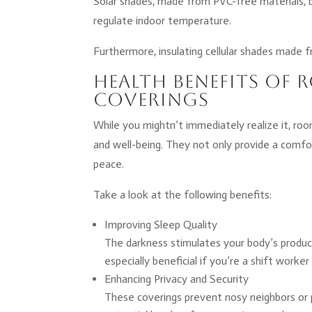
Solar shades, made from PVC-free materials, 
regulate indoor temperature.
Furthermore, insulating cellular shades made f
Health Benefits o
Coverings
While you mightn’t immediately realize it, roo
and well-being. They not only provide a comfo
peace.
Take a look at the following benefits:
Improving Sleep Quality
The darkness stimulates your body’s product
especially beneficial if you’re a shift worker
Enhancing Privacy and Security
These coverings prevent nosy neighbors or 