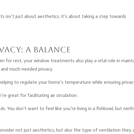
 isn’t just about aesthetics; it’s about taking a step towards
vacy: A Balance
en for rest, your window treatments also play a vital role in maint
 and much-needed privacy.
on, helping to regulate your home’s temperature while ensuring privac
e great for facilitating air circulation.
ds. You don’t want to feel like you’re living in a fishbowl, but neit
sider not just aesthetics, but also the type of ventilation they 