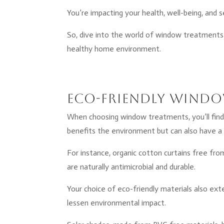
You’re impacting your health, well-being, and 
So, dive into the world of window treatments 
healthy home environment.
Eco-Friendly Windo
When choosing window treatments, you’ll find 
benefits the environment but can also have a 
For instance, organic cotton curtains free fro
are naturally antimicrobial and durable.
Your choice of eco-friendly materials also ex
lessen environmental impact.