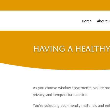
Home
About U
Having a Health
As you choose window treatments, you’re not me
privacy, and temperature control.
You’re selecting eco-friendly materials and en