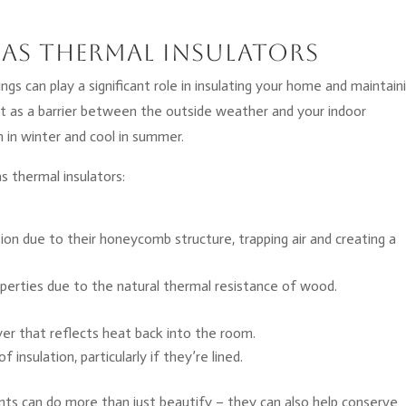
as Thermal Insulators
ngs can play a significant role in insulating your home and maintain
t as a barrier between the outside weather and your indoor
in winter and cool in summer.
 thermal insulators:
ation due to their honeycomb structure, trapping air and creating a
perties due to the natural thermal resistance of wood.
ayer that reflects heat back into the room.
insulation, particularly if they’re lined.
s can do more than just beautify – they can also help conserve