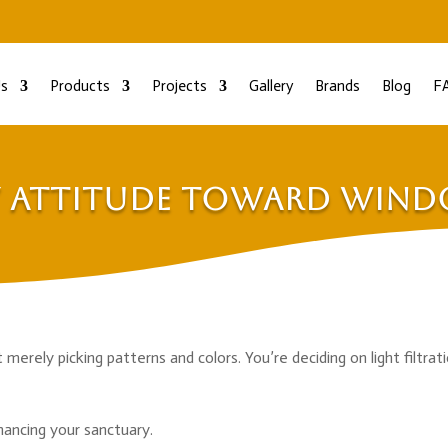
s
Products
Projects
Gallery
Brands
Blog
F
y Attitude Toward Win
rely picking patterns and colors. You’re deciding on light filtrati
hancing your sanctuary.