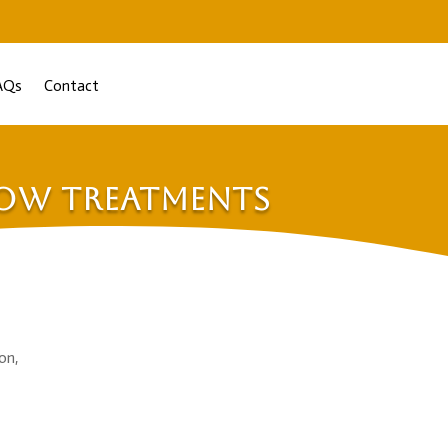
AQs
Contact
dow Treatments
on,