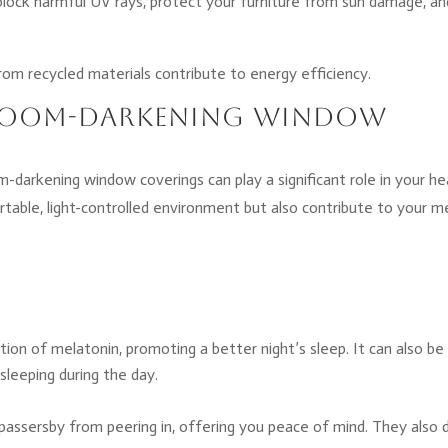
block harmful UV rays, protect your furniture from sun damage, an
rom recycled materials contribute to energy efficiency.
f Room-Darkening Window
m-darkening window coverings can play a significant role in your he
rtable, light-controlled environment but also contribute to your m
ion of melatonin, promoting a better night’s sleep. It can also be
 sleeping during the day.
passersby from peering in, offering you peace of mind. They also 