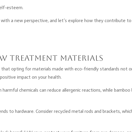
self-esteem.
with a new perspective, and let’s explore how they contribute to
w Treatment Materials
that opting for materials made with eco-friendly standards not o
positive impact on your health.
m harmful chemicals can reduce allergenic reactions, while bamboo 
tends to hardware. Consider recycled metal rods and brackets, whic