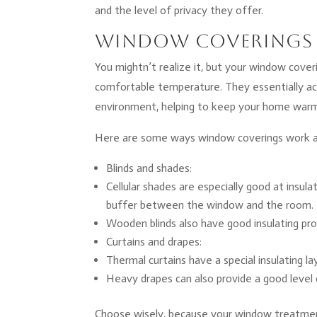
and the level of privacy they offer.
Window Coverings 
You mightn’t realize it, but your window coveri
comfortable temperature. They essentially ac
environment, helping to keep your home warm 
Here are some ways window coverings work as
Blinds and shades:
Cellular shades are especially good at insul
buffer between the window and the room.
Wooden blinds also have good insulating pro
Curtains and drapes:
Thermal curtains have a special insulating l
Heavy drapes can also provide a good level of 
Choose wisely, because your window treatment