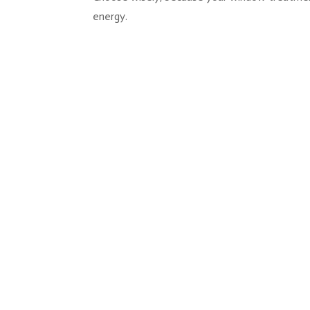
energy.
You hang the blinds, step back, and somethin
window where the bracket sits exposed, or th