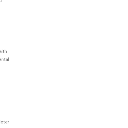
d
alth
ental
deter