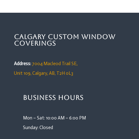
Calgary Custom Window
Coverings
Address:
7004 Macleod Trail SE,
Unit 109,
Calgary, AB, T2H 0L3
Business Hours
Mon – Sat: 10:00 AM – 6:00 PM
Sunday: Closed