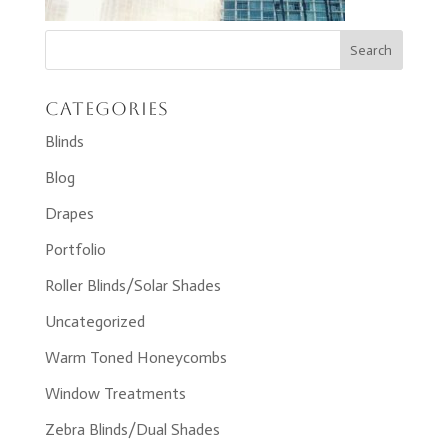
Categories
Blinds
Blog
Drapes
Portfolio
Roller Blinds/Solar Shades
Uncategorized
Warm Toned Honeycombs
Window Treatments
Zebra Blinds/Dual Shades