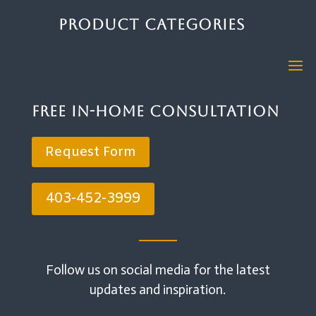
Product Categories
Free In-Home Consultation
Request Form
403-452-3999
Follow us on social media for the latest
updates and inspiration.