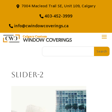
7004 Macleod Trail SE, Unit 109, Calgary
403-452-3999
info@cwindowcoverings.ca
slider-2