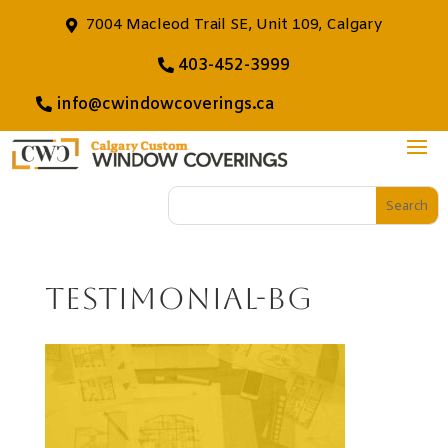
7004 Macleod Trail SE, Unit 109, Calgary
403-452-3999
info@cwindowcoverings.ca
testimonial-bg