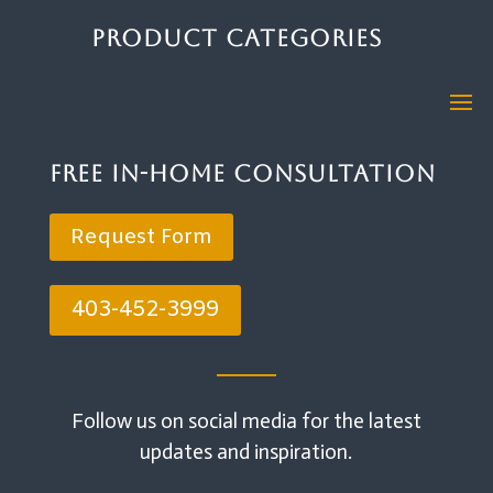
Product Categories
Free In-Home Consultation
Request Form
403-452-3999
Follow us on social media for the latest
updates and inspiration.