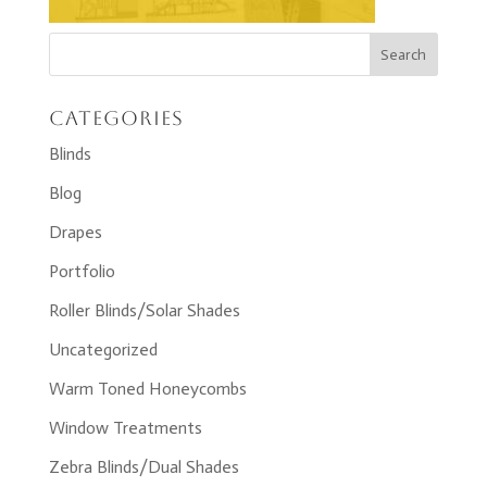
Categories
Blinds
Blog
Drapes
Portfolio
Roller Blinds/Solar Shades
Uncategorized
Warm Toned Honeycombs
Window Treatments
Zebra Blinds/Dual Shades