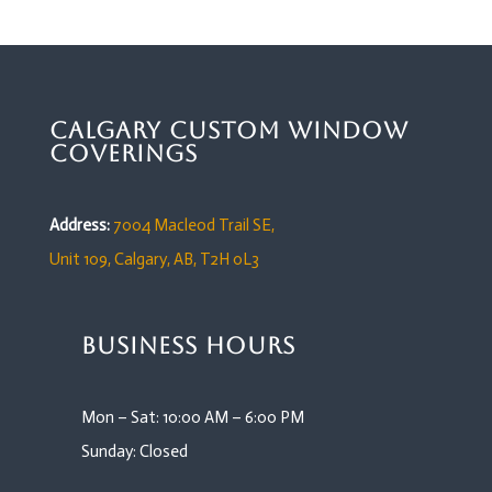
Calgary Custom Window
Coverings
Address:
7004 Macleod Trail SE,
Unit 109,
Calgary, AB, T2H 0L3
Business Hours
Mon – Sat: 10:00 AM – 6:00 PM
Sunday: Closed