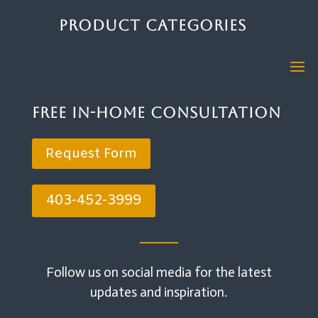
Product Categories
Free In-Home Consultation
Request Form
403-452-3999
Follow us on social media for the latest
updates and inspiration.