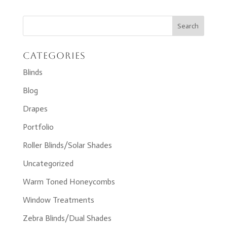
Categories
Blinds
Blog
Drapes
Portfolio
Roller Blinds/Solar Shades
Uncategorized
Warm Toned Honeycombs
Window Treatments
Zebra Blinds/Dual Shades