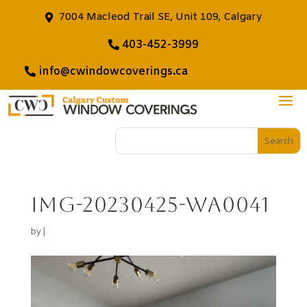
7004 Macleod Trail SE, Unit 109, Calgary
403-452-3999
info@cwindowcoverings.ca
IMG-20230425-WA0041
by
|