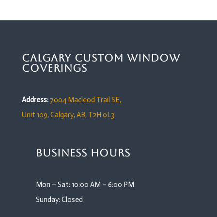
Calgary Custom Window
Coverings
Address:
7004 Macleod Trail SE,
Unit 109,
Calgary, AB, T2H 0L3
Business Hours
Mon – Sat: 10:00 AM – 6:00 PM
Sunday: Closed