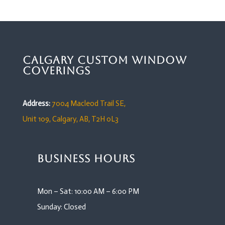
Calgary Custom Window
Coverings
Address:
7004 Macleod Trail SE,
Unit 109,
Calgary, AB, T2H 0L3
Business Hours
Mon – Sat: 10:00 AM – 6:00 PM
Sunday: Closed