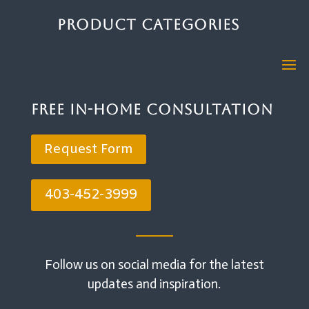
Product Categories
Free In-Home Consultation
Request Form
403-452-3999
Follow us on social media for the latest
updates and inspiration.