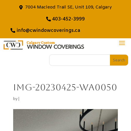
7004 Macleod Trail SE, Unit 109, Calgary
403-452-3999
info@cwindowcoverings.ca
IMG-20230425-WA0050
by
|