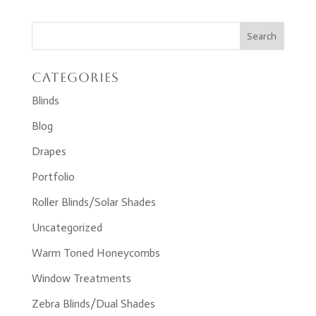
Categories
Blinds
Blog
Drapes
Portfolio
Roller Blinds/Solar Shades
Uncategorized
Warm Toned Honeycombs
Window Treatments
Zebra Blinds/Dual Shades