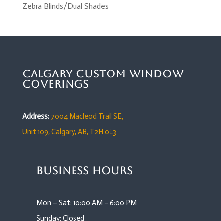
Zebra Blinds/Dual Shades
Calgary Custom Window
Coverings
Address:
7004 Macleod Trail SE,
Unit 109,
Calgary, AB, T2H 0L3
Business Hours
Mon – Sat: 10:00 AM – 6:00 PM
Sunday: Closed