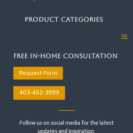
Product Categories
Free In-Home Consultation
Request Form
403-452-3999
Follow us on social media for the latest
updates and inspiration.