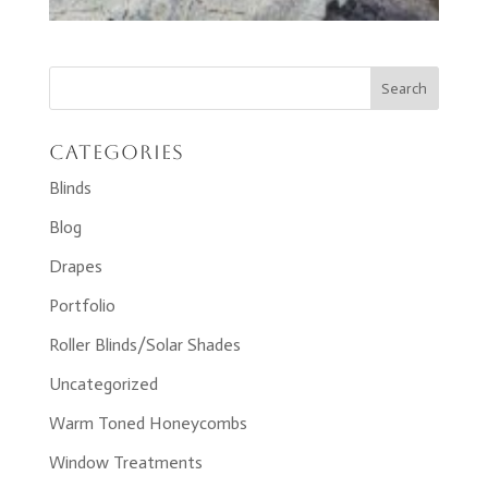
Categories
Blinds
Blog
Drapes
Portfolio
Roller Blinds/Solar Shades
Uncategorized
Warm Toned Honeycombs
Window Treatments