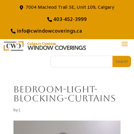
7004 Macleod Trail SE, Unit 109, Calgary
403-452-3999
info@cwindowcoverings.ca
Bedroom-light-
blocking-curtains
by
|