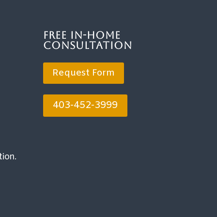
Free In-Home
Consultation
Request Form
403-452-3999
tion.