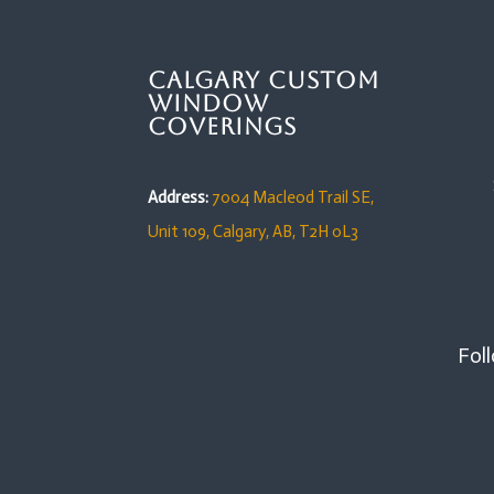
Calgary Custom
Window
Coverings
Address:
7004 Macleod Trail SE,
Unit 109,
Calgary, AB, T2H 0L3
Foll