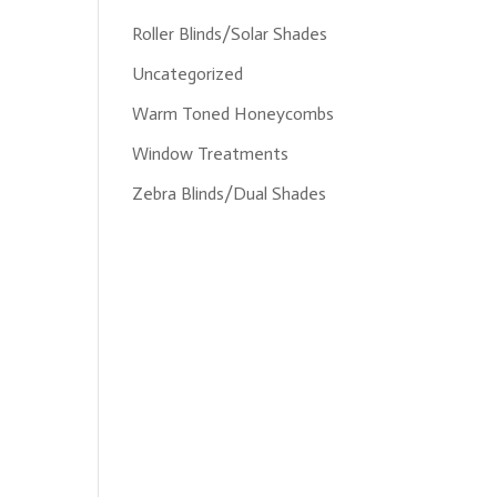
Roller Blinds/Solar Shades
Uncategorized
Warm Toned Honeycombs
Window Treatments
Zebra Blinds/Dual Shades