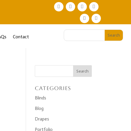
AQs
Contact
Categories
Blinds
Blog
Drapes
Portfolio