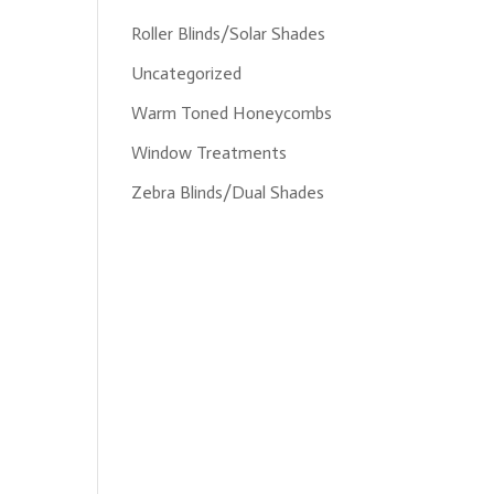
Roller Blinds/Solar Shades
Uncategorized
Warm Toned Honeycombs
Window Treatments
Zebra Blinds/Dual Shades