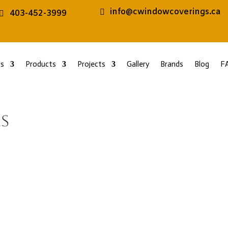
info@cwindowcoverings.ca
403-452-3999
s
Products
Projects
Gallery
Brands
Blog
F
s