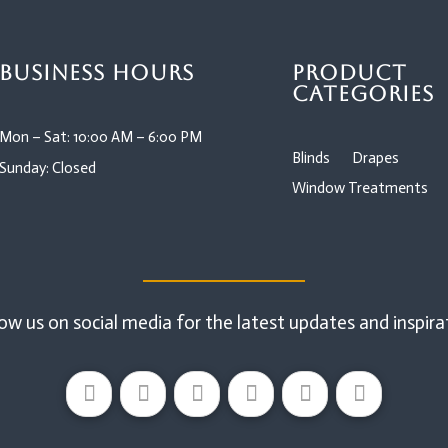
Business Hours
Product
Categories
Mon – Sat: 10:00 AM – 6:00 PM
Blinds
Drapes
Sunday: Closed
Window Treatments
ow us on social media for the latest updates and inspira