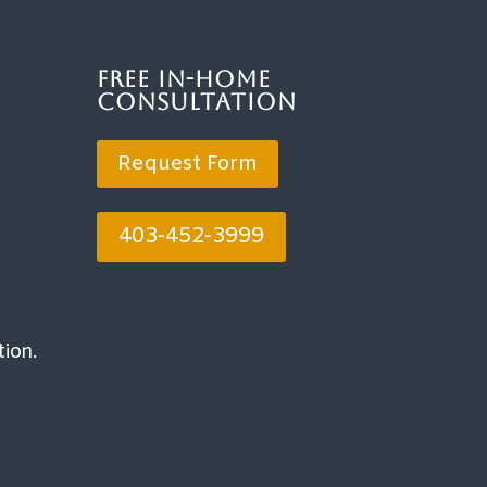
Free In-Home
Consultation
Request Form
403-452-3999
tion.