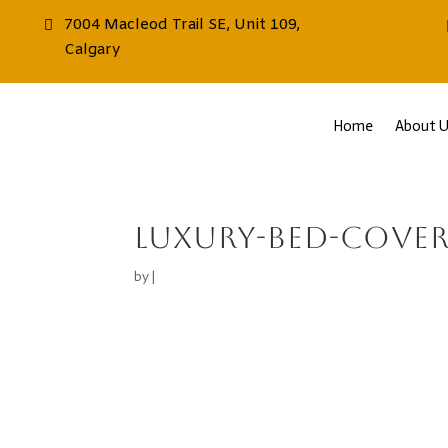
7004 Macleod Trail SE, Unit 109,
Calgary
Home
About U
luxury-bed-cover
by
|