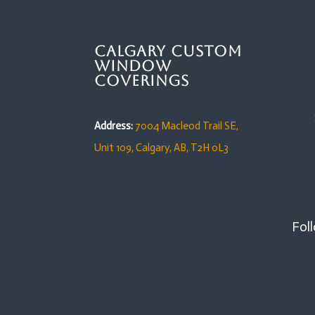
Calgary Custom
Window
Coverings
Address:
7004 Macleod Trail SE,
Unit 109,
Calgary, AB, T2H 0L3
Foll