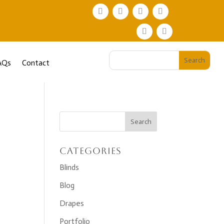
AQs
Contact
Categories
Blinds
Blog
Drapes
Portfolio