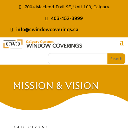
7004 Macleod Trail SE, Unit 109, Calgary
403-452-3999
info@cwindowcoverings.ca
Mission & Vision