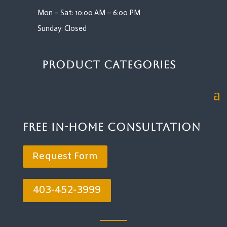
Mon – Sat: 10:00 AM – 6:00 PM
Sunday: Closed
Product Categories
Free In-Home Consultation
Request Form
403-452-3999