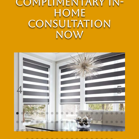
Complimentary In-
Home
Consultation
Now