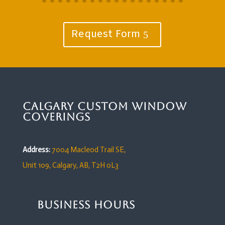
Request Form
Calgary Custom Window
Coverings
Address:
7004 Macleod Trail SE,
Unit 109,
Calgary, AB, T2H 0L3
Business Hours