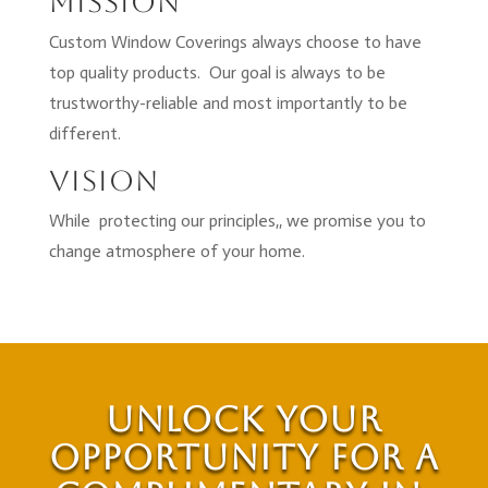
Mission
Custom Window Coverings always choose to have
top quality products. Our goal is always to be
trustworthy-reliable and most importantly to be
different.
Vision
While protecting our principles,, we promise you to
change atmosphere of your home.
Unlock Your
Opportunity for a