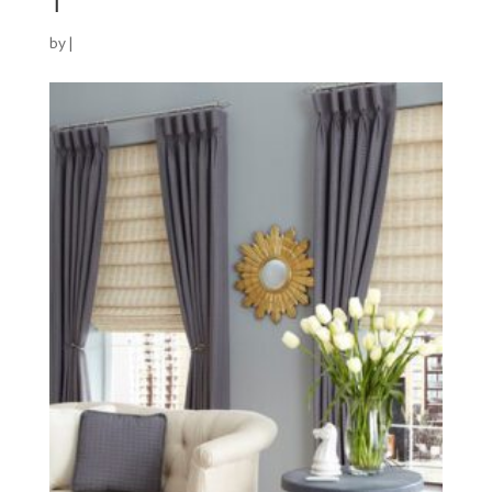
1
by
|