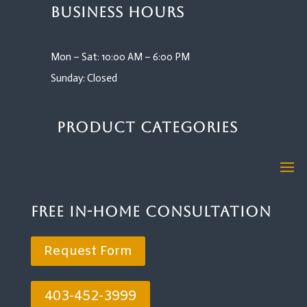
Business Hours
Mon – Sat: 10:00 AM – 6:00 PM
Sunday: Closed
Product Categories
Free In-Home Consultation
Request Form
403-452-3999