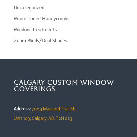
Uncategorized
Warm Toned Honeycombs
Window Treatments
Zebra Blinds/Dual Shades
Calgary Custom Window
Coverings
Address:
7004 Macleod Trail SE,
Unit 109,
Calgary, AB, T2H 0L3