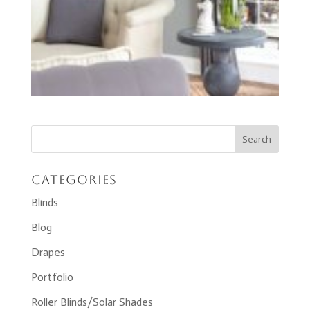
Categories
Blinds
Blog
Drapes
Portfolio
Roller Blinds/Solar Shades