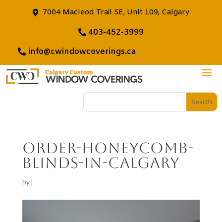
7004 Macleod Trail SE, Unit 109, Calgary
403-452-3999
info@cwindowcoverings.ca
order-honeycomb-
blinds-in-calgary
by
|