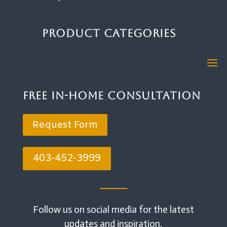
Product Categories
Free In-Home Consultation
Request Form
403-452-3999
Follow us on social media for the latest
updates and inspiration.