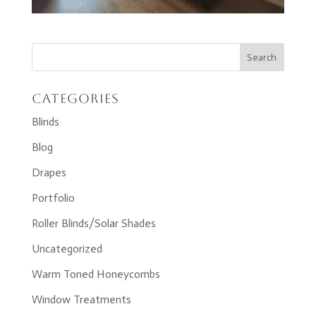
Categories
Blinds
Blog
Drapes
Portfolio
Roller Blinds/Solar Shades
Uncategorized
Warm Toned Honeycombs
Window Treatments