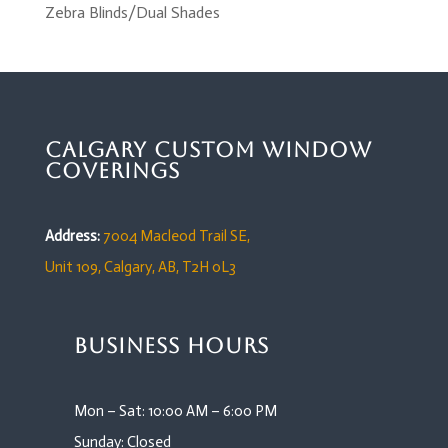
Zebra Blinds/Dual Shades
Calgary Custom Window
Coverings
Address:
7004 Macleod Trail SE,
Unit 109,
Calgary, AB, T2H 0L3
Business Hours
Mon – Sat: 10:00 AM – 6:00 PM
Sunday: Closed