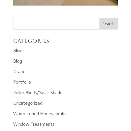
Categories
Blinds
Blog
Drapes
Portfolio
Roller Blinds/Solar Shades
Uncategorized
Warm Toned Honeycombs
Window Treatments