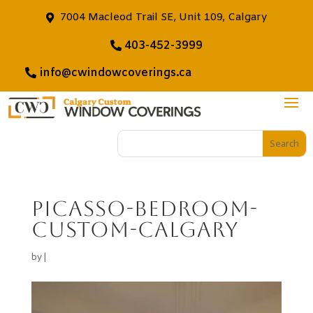
7004 Macleod Trail SE, Unit 109, Calgary
403-452-3999
info@cwindowcoverings.ca
Picasso-Bedroom-
custom-calgary
by
|