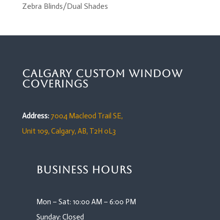
Zebra Blinds/Dual Shades
Calgary Custom Window
Coverings
Address:
7004 Macleod Trail SE,
Unit 109,
Calgary, AB, T2H 0L3
Business Hours
Mon – Sat: 10:00 AM – 6:00 PM
Sunday: Closed