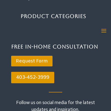
Product Categories
Free In-Home Consultation
Request Form
403-452-3999
Follow us on social media for the latest
updates and inspiration.