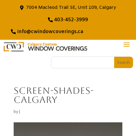
7004 Macleod Trail SE, Unit 109, Calgary
403-452-3999
info@cwindowcoverings.ca
screen-shades-
calgary
by
|