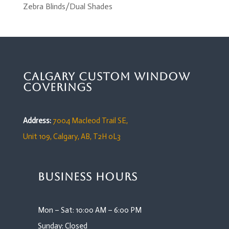
Zebra Blinds/Dual Shades
Calgary Custom Window
Coverings
Address:
7004 Macleod Trail SE,
Unit 109,
Calgary, AB, T2H 0L3
Business Hours
Mon – Sat: 10:00 AM – 6:00 PM
Sunday: Closed