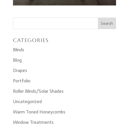
Categories
Blinds
Blog
Drapes
Portfolio
Roller Blinds/Solar Shades
Uncategorized
Warm Toned Honeycombs
Window Treatments