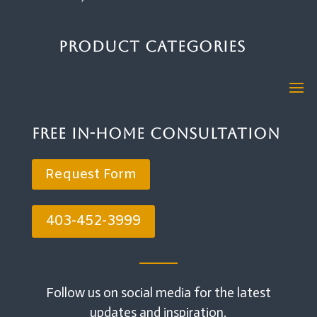
Product Categories
Free In-Home Consultation
Request Form
403-452-3999
Follow us on social media for the latest
updates and inspiration.