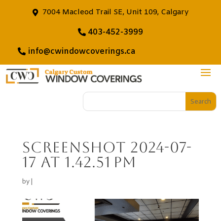
7004 Macleod Trail SE, Unit 109, Calgary
403-452-3999
info@cwindowcoverings.ca
Screenshot 2024-07-
17 at 1.42.51 PM
by
|