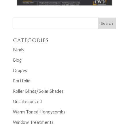
Categories
Blinds
Blog
Drapes
Portfolio
Roller Blinds/Solar Shades
Uncategorized
Warm Toned Honeycombs
Window Treatments