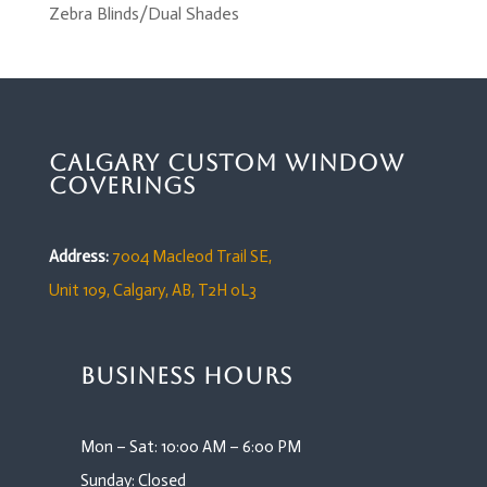
Zebra Blinds/Dual Shades
Calgary Custom Window
Coverings
Address:
7004 Macleod Trail SE,
Unit 109,
Calgary, AB, T2H 0L3
Business Hours
Mon – Sat: 10:00 AM – 6:00 PM
Sunday: Closed