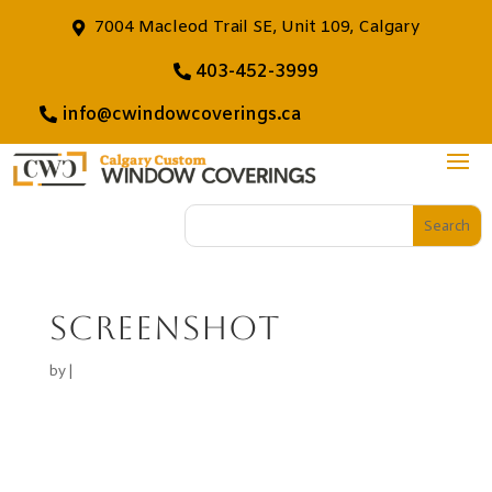
7004 Macleod Trail SE, Unit 109, Calgary
403-452-3999
info@cwindowcoverings.ca
Screenshot
by
|