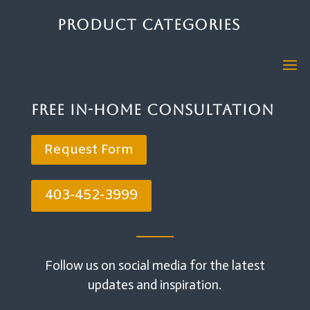
Product Categories
Free In-Home Consultation
Request Form
403-452-3999
Follow us on social media for the latest
updates and inspiration.