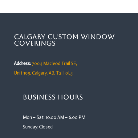
Calgary Custom Window
Coverings
Address:
7004 Macleod Trail SE,
Unit 109,
Calgary, AB, T2H 0L3
Business Hours
Mon – Sat: 10:00 AM – 6:00 PM
Sunday: Closed