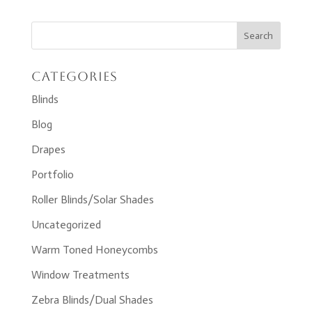
Categories
Blinds
Blog
Drapes
Portfolio
Roller Blinds/Solar Shades
Uncategorized
Warm Toned Honeycombs
Window Treatments
Zebra Blinds/Dual Shades