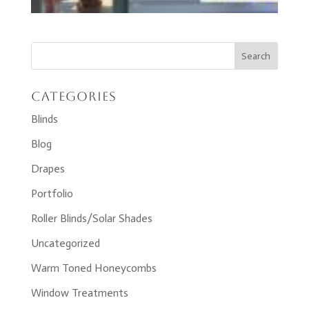
Categories
Blinds
Blog
Drapes
Portfolio
Roller Blinds/Solar Shades
Uncategorized
Warm Toned Honeycombs
Window Treatments