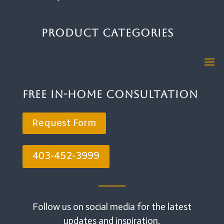
Product Categories
Free In-Home Consultation
Request Form
403-452-3999
Follow us on social media for the latest
updates and inspiration.