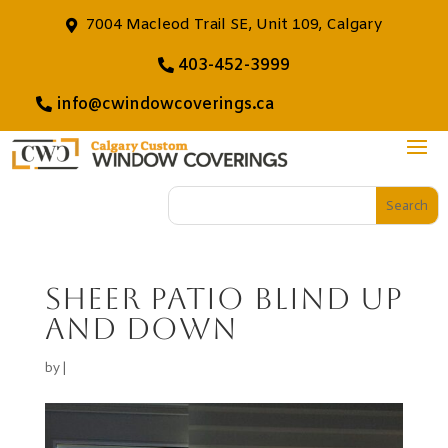
7004 Macleod Trail SE, Unit 109, Calgary
403-452-3999
info@cwindowcoverings.ca
Sheer Patio Blind Up
And Down
by
|