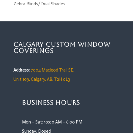
Zebra Blinds/Dual Shades
Calgary Custom Window
Coverings
Address:
7004 Macleod Trail SE,
Unit 109,
Calgary, AB, T2H 0L3
Business Hours
Mon – Sat: 10:00 AM – 6:00 PM
Sunday: Closed