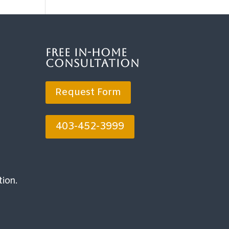
Free In-Home
Consultation
Request Form
403-452-3999
tion.