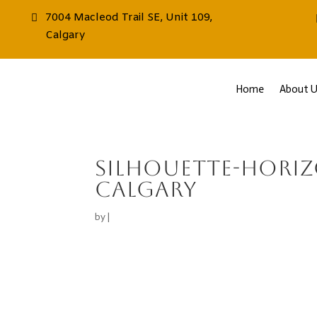
7004 Macleod Trail SE, Unit 109,
Calgary
Home
About U
Silhouette-hori
calgary
by
|