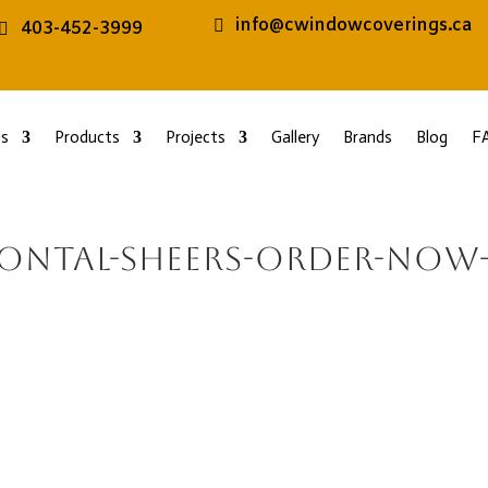
info@cwindowcoverings.ca
403-452-3999
s
Products
Projects
Gallery
Brands
Blog
F
zontal-sheers-order-now