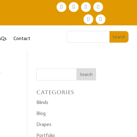
AQs
Contact
-
Categories
Blinds
Blog
Drapes
Portfolio