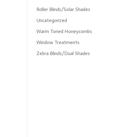
Roller Blinds/Solar Shades
Uncategorized
Warm Toned Honeycombs
Window Treatments
Zebra Blinds/Dual Shades