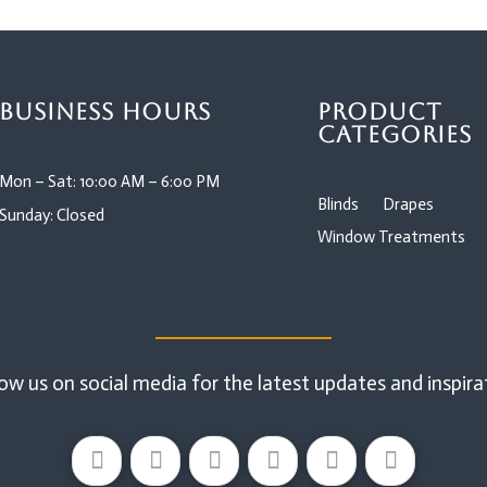
Business Hours
Product
Categories
Mon – Sat: 10:00 AM – 6:00 PM
Blinds
Drapes
Sunday: Closed
Window Treatments
ow us on social media for the latest updates and inspira