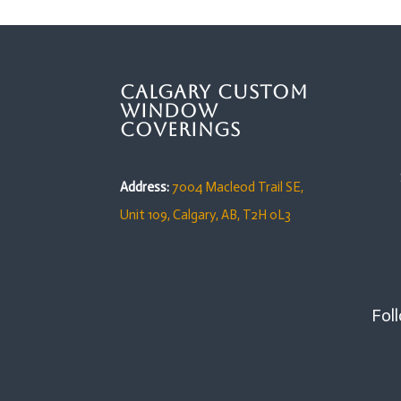
Calgary Custom
Window
Coverings
Address:
7004 Macleod Trail SE,
Unit 109,
Calgary, AB, T2H 0L3
Foll