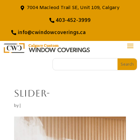
7004 Macleod Trail SE, Unit 109, Calgary
403-452-3999
info@cwindowcoverings.ca
slider-
by
|