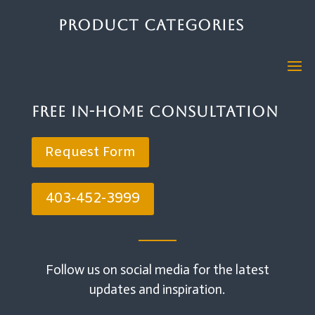
Product Categories
Free In-Home Consultation
Request Form
403-452-3999
Follow us on social media for the latest
updates and inspiration.