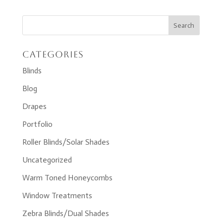
Categories
Blinds
Blog
Drapes
Portfolio
Roller Blinds/Solar Shades
Uncategorized
Warm Toned Honeycombs
Window Treatments
Zebra Blinds/Dual Shades