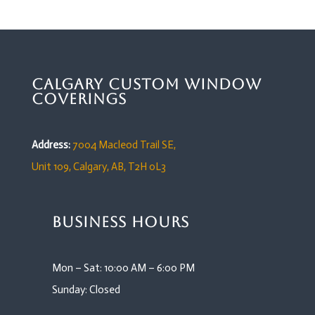
Calgary Custom Window
Coverings
Address:
7004 Macleod Trail SE,
Unit 109,
Calgary, AB, T2H 0L3
Business Hours
Mon – Sat: 10:00 AM – 6:00 PM
Sunday: Closed