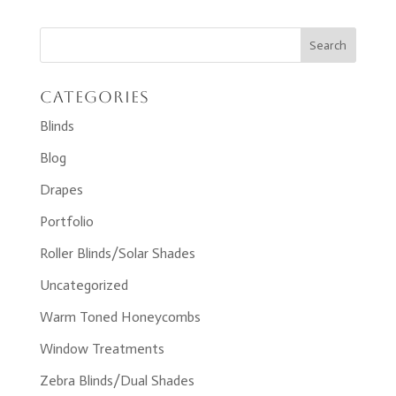
Categories
Blinds
Blog
Drapes
Portfolio
Roller Blinds/Solar Shades
Uncategorized
Warm Toned Honeycombs
Window Treatments
Zebra Blinds/Dual Shades