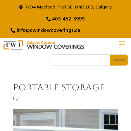
7004 Macleod Trail SE, Unit 109, Calgary
403-452-3999
info@cwindowcoverings.ca
portable storage
by
|