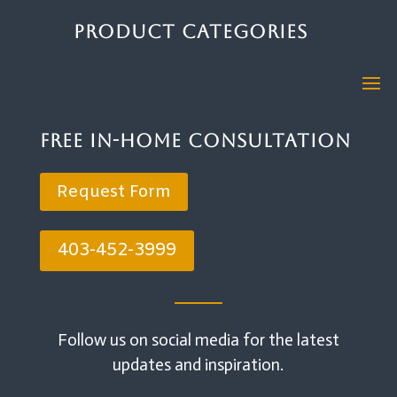
Product Categories
Free In-Home Consultation
Request Form
403-452-3999
Follow us on social media for the latest
updates and inspiration.