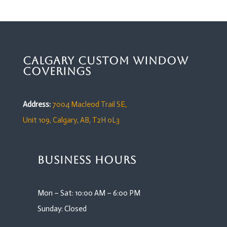
Calgary Custom Window
Coverings
Address:
7004 Macleod Trail SE,
Unit 109,
Calgary, AB, T2H 0L3
Business Hours
Mon – Sat: 10:00 AM – 6:00 PM
Sunday: Closed