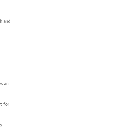
th and
es an
t for
ls