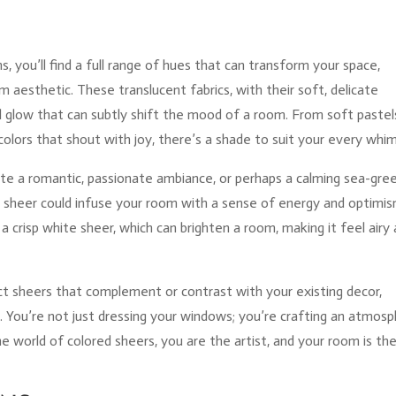
s, you’ll find a full range of hues that can transform your space,
om aesthetic. These translucent fabrics, with their soft, delicate
al glow that can subtly shift the mood of a room. From soft pastel
colors that shout with joy, there’s a shade to suit your every whim
ate a romantic, passionate ambiance, or perhaps a calming sea-gre
ow sheer could infuse your room with a sense of energy and optimis
a crisp white sheer, which can brighten a room, making it feel airy
ct sheers that complement or contrast with your existing decor,
. You’re not just dressing your windows; you’re crafting an atmosp
he world of colored sheers, you are the artist, and your room is th