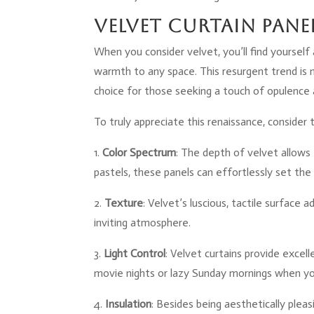
Velvet Curtain Pane
When you consider velvet, you’ll find yourself 
warmth to any space. This resurgent trend is 
choice for those seeking a touch of opulence a
To truly appreciate this renaissance, consider 
1.
Color Spectrum
: The depth of velvet allows
pastels, these panels can effortlessly set th
2.
Texture
: Velvet’s luscious, tactile surface
inviting atmosphere.
3.
Light Control
: Velvet curtains provide excel
movie nights or lazy Sunday mornings when yo
4.
Insulation
: Besides being aesthetically plea