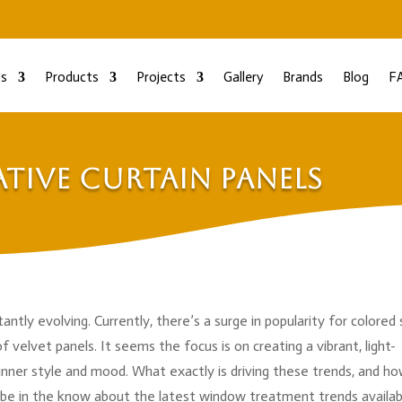
s
Products
Projects
Gallery
Brands
Blog
F
tive Curtain Panels
antly evolving. Currently, there’s a surge in popularity for colored
f velvet panels. It seems the focus is on creating a vibrant, light-
ner style and mood. What exactly is driving these trends, and h
be in the know about the latest window treatment trends availab