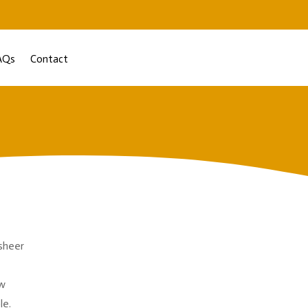
AQs
Contact
 sheer
ow
le.