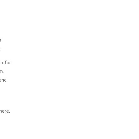
s
.
en for
m.
 and
here,
e