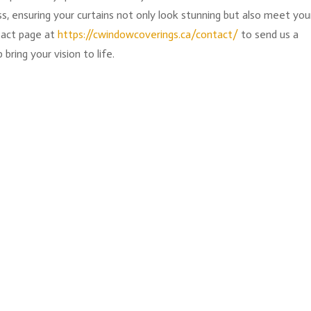
, ensuring your curtains not only look stunning but also meet you
ntact page at
https://cwindowcoverings.ca/contact/
to send us a
ring your vision to life.
g's still off. Can't always put your finger on it right away. Then 
e headrail just sort of... hangs there, unfinished. That's the piece