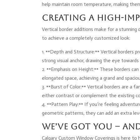
help maintain room temperature, making them 
Creating a High-Im
Vertical border additions make for a stunning
to achieve a completely customized look:
1. **Depth and Structure:** Vertical borders p
strong visual anchor, drawing the eye towards 
2. **Emphasis on Height:** These borders can 
elongated space, achieving a grand and spacio
3. **Burst of Color:** Vertical borders are a f
either contrast or complement the existing co
4. **Pattern Play:** If you’re feeling adventur
geometric patterns, they can add an extra leve
We’ve Got You – an
Calgary Custom Window Coverings is here to 