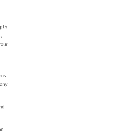
epth
c,
your
rns
ony.
e
and
an