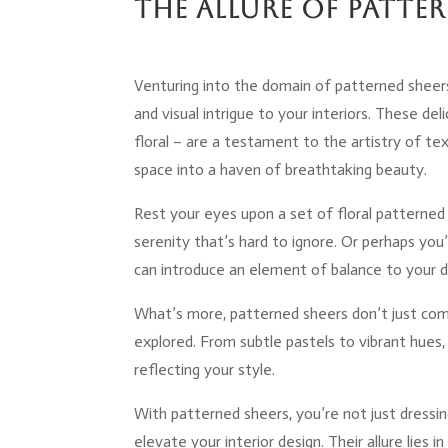
The Allure of Patte
Venturing into the domain of patterned sheer
and visual intrigue to your interiors. These deli
floral – are a testament to the artistry of te
space into a haven of breathtaking beauty.
Rest your eyes upon a set of floral patterned
serenity that’s hard to ignore. Or perhaps you
can introduce an element of balance to your d
What’s more, patterned sheers don’t just com
explored. From subtle pastels to vibrant hues,
reflecting your style.
With patterned sheers, you’re not just dressin
elevate your interior design. Their allure lies i