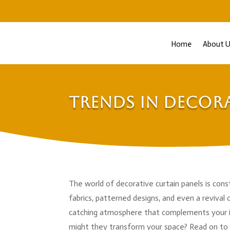
Home
About U
Trends in Decora
The world of decorative curtain panels is const
fabrics, patterned designs, and even a revival o
catching atmosphere that complements your in
might they transform your space? Read on to 