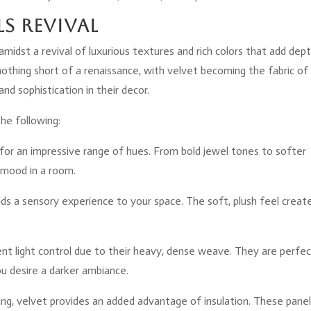
ls Revival
amidst a revival of luxurious textures and rich colors that add dep
nothing short of a renaissance, with velvet becoming the fabric of
nd sophistication in their decor.
the following:
 for an impressive range of hues. From bold jewel tones to softer
e mood in a room.
 adds a sensory experience to your space. The soft, plush feel creat
lent light control due to their heavy, dense weave. They are perfec
u desire a darker ambiance.
sing, velvet provides an added advantage of insulation. These pane