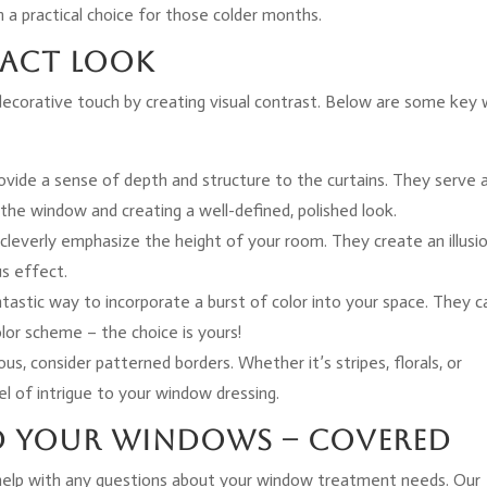
a practical choice for those colder months.
pact Look
 decorative touch by creating visual contrast. Below are some key
rovide a sense of depth and structure to the curtains. They serve 
the window and creating a well-defined, polished look.
cleverly emphasize the height of your room. They create an illusi
us effect.
antastic way to incorporate a burst of color into your space. They c
lor scheme – the choice is yours!
ous, consider patterned borders. Whether it’s stripes, florals, or
l of intrigue to your window dressing.
d Your Windows – Covered
help with any questions about your window treatment needs. Our