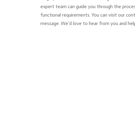
expert team can guide you through the process
functional requirements. You can visit our co
message. We’d love to hear from you and help b
You hang the blinds, step back, and somethin
window where the bracket sits exposed, or th