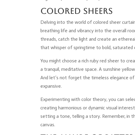
Colored Sheers
Delving into the world of colored sheer curtain
breathing life and vibrancy into the overall ro
threads, catch the light and create an ethere
that whisper of springtime to bold, saturated 
You might choose a rich ruby red sheer to cre
a tranquil, meditative space. A sunshine yell
And let’s not forget the timeless elegance of 
expansive.
Experimenting with color theory, you can sele
creating harmonious or dynamic visual interest
setting a tone, telling a story. Remember, in t
canvas.