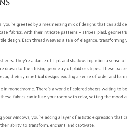
rns
s, you’re greeted by a mesmerizing mix of designs that can add d
cate fabrics, with their intricate patterns – stripes, plaid, geometri
xtile design. Each thread weaves a tale of elegance, transforming 
 sheers. They’re a dance of light and shadow, imparting a sense of
’re drawn to the striking geometry of plaid or stripes. These patte
ecor, their symmetrical designs exuding a sense of order and harm
e in monochrome. There’s a world of colored sheers waiting to b
 these fabrics can infuse your room with color, setting the mood 
g your windows; you’re adding a layer of artistic expression that c
n their ability to transform, enchant, and captivate.