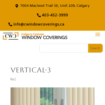
7004 Macleod Trail SE, Unit 109, Calgary
403-452-3999
info@cwindowcoverings.ca
vertical-3
by
|