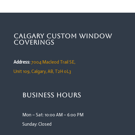
Calgary Custom Window
Coverings
Address:
7004 Macleod Trail SE,
Unit 109,
Calgary, AB, T2H 0L3
Business Hours
Mon – Sat: 10:00 AM – 6:00 PM
Sunday: Closed