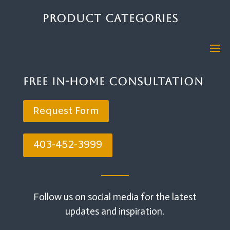
Product Categories
Free In-Home Consultation
Request Form
403-452-3999
Follow us on social media for the latest
updates and inspiration.