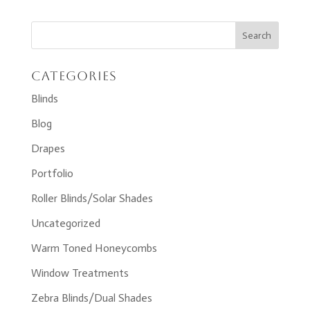
Categories
Blinds
Blog
Drapes
Portfolio
Roller Blinds/Solar Shades
Uncategorized
Warm Toned Honeycombs
Window Treatments
Zebra Blinds/Dual Shades