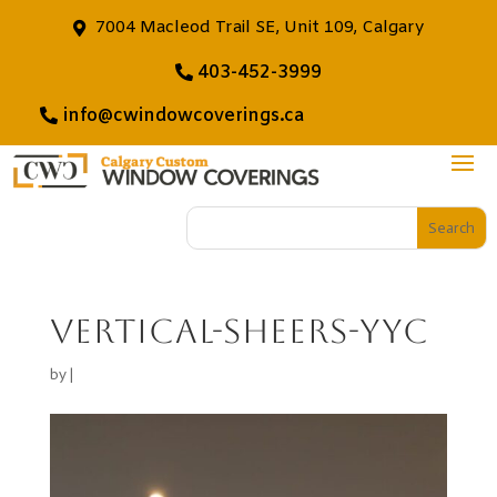
7004 Macleod Trail SE, Unit 109, Calgary
403-452-3999
info@cwindowcoverings.ca
vertical-sheers-yyc
by
|