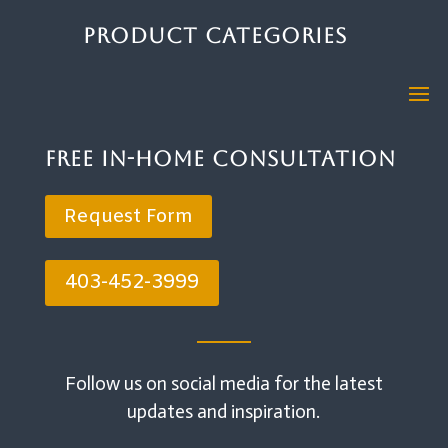
Product Categories
Free In-Home Consultation
Request Form
403-452-3999
Follow us on social media for the latest
updates and inspiration.