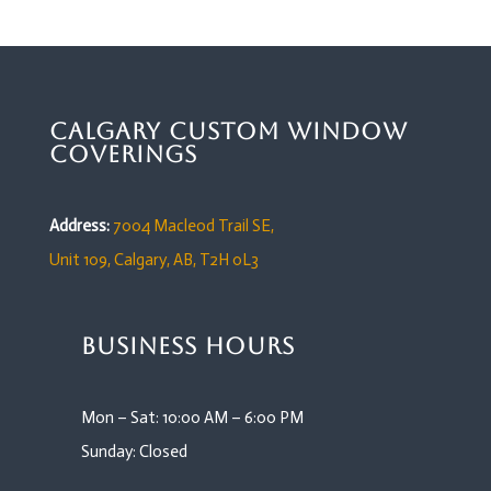
Calgary Custom Window
Coverings
Address:
7004 Macleod Trail SE,
Unit 109,
Calgary, AB, T2H 0L3
Business Hours
Mon – Sat: 10:00 AM – 6:00 PM
Sunday: Closed