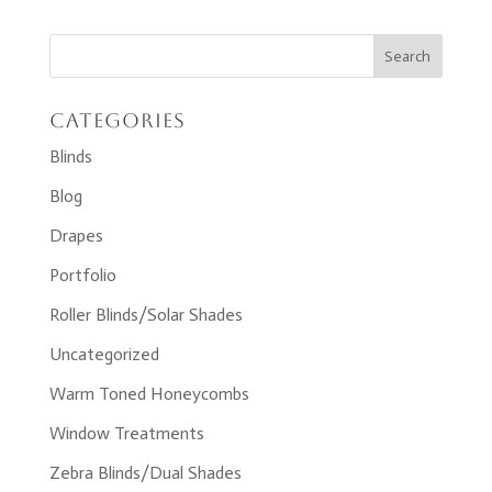
Categories
Blinds
Blog
Drapes
Portfolio
Roller Blinds/Solar Shades
Uncategorized
Warm Toned Honeycombs
Window Treatments
Zebra Blinds/Dual Shades