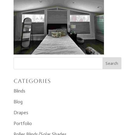
Categories
Blinds
Blog
Drapes
Portfolio
Roller Blinds/Solar Shades