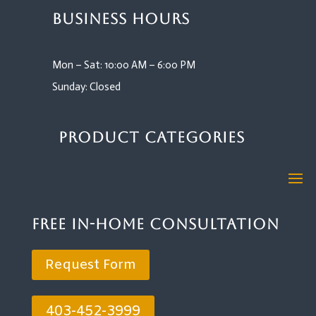
Business Hours
Mon – Sat: 10:00 AM – 6:00 PM
Sunday: Closed
Product Categories
Free In-Home Consultation
Request Form
403-452-3999