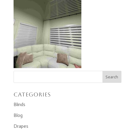
Categories
Blinds
Blog
Drapes