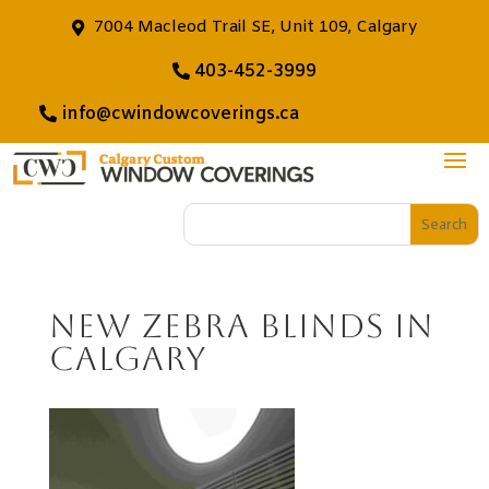
7004 Macleod Trail SE, Unit 109, Calgary
403-452-3999
info@cwindowcoverings.ca
New Zebra Blinds in
Calgary