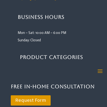
Business Hours
Mon – Sat: 10:00 AM – 6:00 PM
Sunday: Closed
Product Categories
Free In-Home Consultation
Request Form