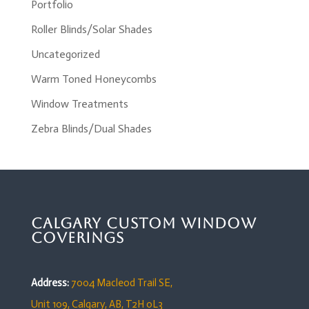
Portfolio
Roller Blinds/Solar Shades
Uncategorized
Warm Toned Honeycombs
Window Treatments
Zebra Blinds/Dual Shades
Calgary Custom Window
Coverings
Address:
7004 Macleod Trail SE,
Unit 109,
Calgary, AB, T2H 0L3