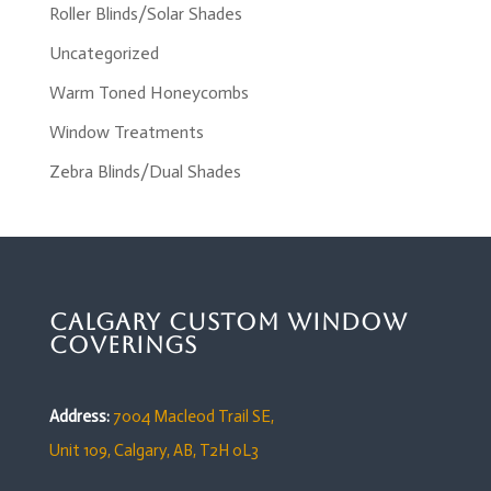
Roller Blinds/Solar Shades
Uncategorized
Warm Toned Honeycombs
Window Treatments
Zebra Blinds/Dual Shades
Calgary Custom Window
Coverings
Address:
7004 Macleod Trail SE,
Unit 109,
Calgary, AB, T2H 0L3