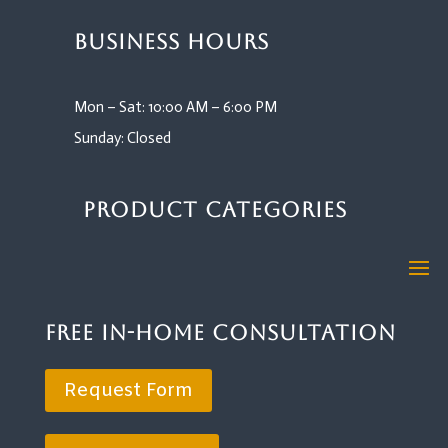
Business Hours
Mon – Sat: 10:00 AM – 6:00 PM
Sunday: Closed
Product Categories
Free In-Home Consultation
Request Form