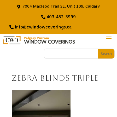
7004 Macleod Trail SE, Unit 109, Calgary
403-452-3999
info@cwindowcoverings.ca
Zebra Blinds Triple