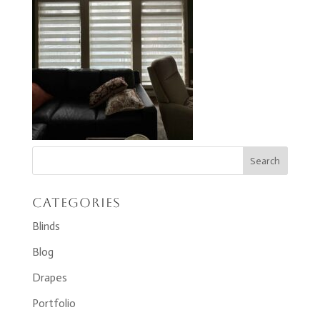
Categories
Blinds
Blog
Drapes
Portfolio