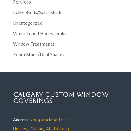
Portfolio
Roller Blinds/Solar Shades
Uncategorized
Warm Toned Honeycombs
Window Treatments
Zebra Blinds/Dual Shades
Calgary Custom Window
Coverings
Address:
7004 Macleod Trail SE,
Unit 109,
Calgary, AB, T2H 0L3