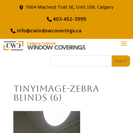
7004 Macleod Trail SE, Unit 109, Calgary
403-452-3999
info@cwindowcoverings.ca
tinyimage-Zebra
Blinds (6)