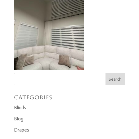
Categories
Blinds
Blog
Drapes