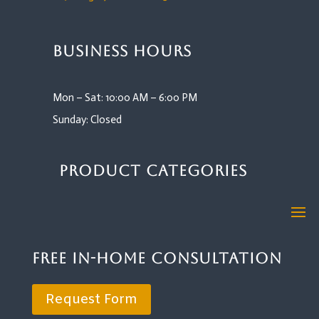
Business Hours
Mon – Sat: 10:00 AM – 6:00 PM
Sunday: Closed
Product Categories
Free In-Home Consultation
Request Form