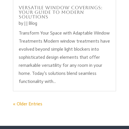
Versatile Window Coverings:
Your Guide to Modern
Solutions
by
|
|
Blog
Transform Your Space with Adaptable Window
Treatments Modern window treatments have
evolved beyond simple light blockers into
sophisticated design elements that offer
remarkable versatility for any room in your
home. Today's solutions blend seamless
functionality with...
« Older Entries