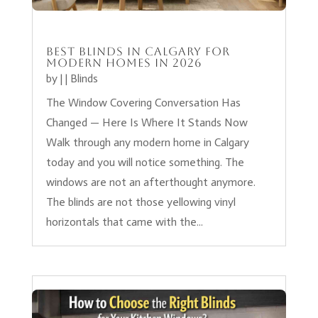
Best Blinds in Calgary for
Modern Homes in 2026
by
|
|
Blinds
The Window Covering Conversation Has
Changed — Here Is Where It Stands Now
Walk through any modern home in Calgary
today and you will notice something. The
windows are not an afterthought anymore.
The blinds are not those yellowing vinyl
horizontals that came with the...