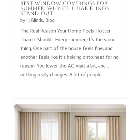
Best Window Coverings for
Summer: Why Cellular Blinds
Stand Out
by
|
|
Blinds
,
Blog
The Real Reason Your Home Feels Hotter
Than It Should Every summer, it’s the same
thing. One part of the house feels fine, and
another feels like it’s holding onto heat for no
reason. You lower the AC, wait a bit, and…
nothing really changes. A lot of people...