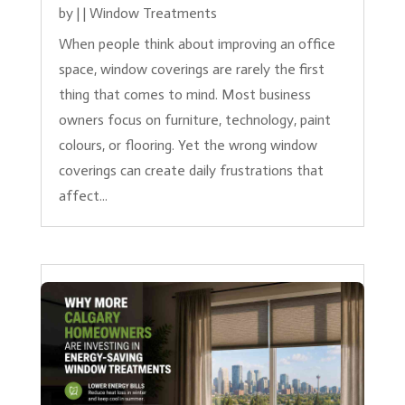
by
|
|
Window Treatments
When people think about improving an office
space, window coverings are rarely the first
thing that comes to mind. Most business
owners focus on furniture, technology, paint
colours, or flooring. Yet the wrong window
coverings can create daily frustrations that
affect...