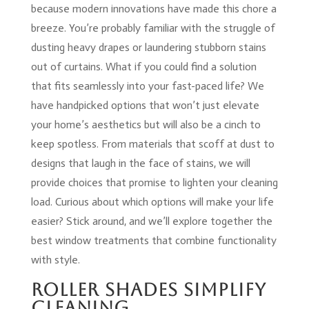
because modern innovations have made this chore a
breeze. You’re probably familiar with the struggle of
dusting heavy drapes or laundering stubborn stains
out of curtains. What if you could find a solution
that fits seamlessly into your fast-paced life? We
have handpicked options that won’t just elevate
your home’s aesthetics but will also be a cinch to
keep spotless. From materials that scoff at dust to
designs that laugh in the face of stains, we will
provide choices that promise to lighten your cleaning
load. Curious about which options will make your life
easier? Stick around, and we’ll explore together the
best window treatments that combine functionality
with style.
Roller Shades Simplify
Cleaning