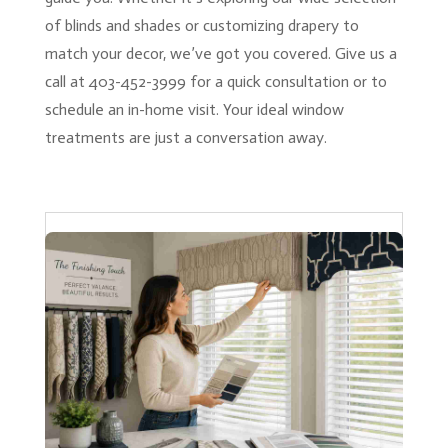
of blinds and shades or customizing drapery to
match your decor, we’ve got you covered. Give us a
call at 403-452-3999 for a quick consultation or to
schedule an in-home visit. Your ideal window
treatments are just a conversation away.