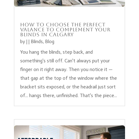
How to Choose the Perfect
Valance to Complement Your
Blinds in Calgary
by
|
|
Blinds
,
Blog
You hang the blinds, step back, and
something's still off. Can't always put your
finger on it right away. Then you notice it —
that gap at the top of the window where the
bracket sits exposed, or the headrail just sort
of... hangs there, unfinished. That's the piece...