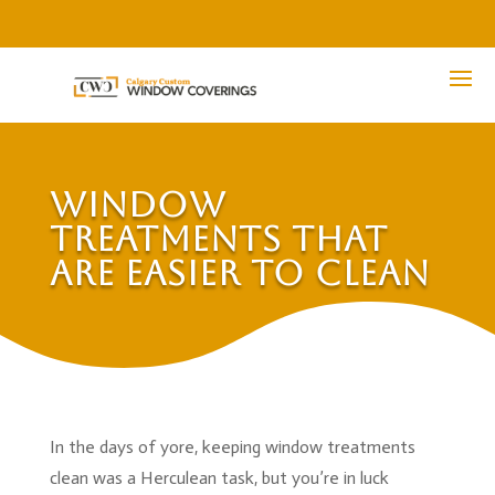
Window
Treatments That
Are Easier to Clean
In the days of yore, keeping window treatments
clean was a Herculean task, but you’re in luck