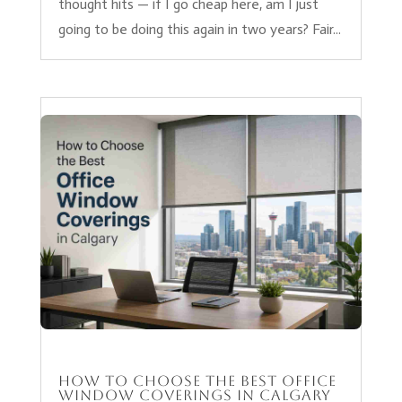
thought hits — if I go cheap here, am I just
going to be doing this again in two years? Fair...
How to Choose the Best Office
Window Coverings in Calgary