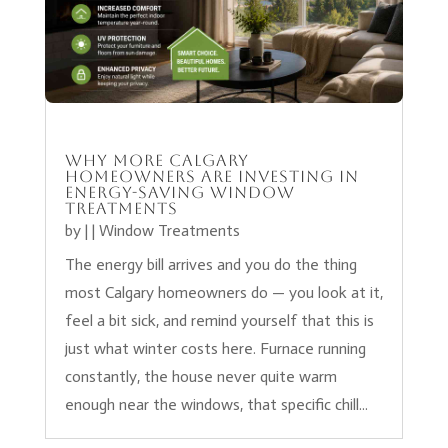
Why More Calgary
Homeowners Are Investing in
Energy-Saving Window
Treatments
by
|
|
Window Treatments
The energy bill arrives and you do the thing
most Calgary homeowners do — you look at it,
feel a bit sick, and remind yourself that this is
just what winter costs here. Furnace running
constantly, the house never quite warm
enough near the windows, that specific chill...