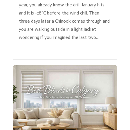
year, you already know the drill. January hits
and it is -28°C before the wind chill. Then
three days later a Chinook comes through and
you are walking outside in a light jacket
wondering if you imagined the last two...