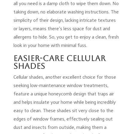
all you need is a damp cloth to wipe them down. No
taking down, no elaborate washing instructions. The
simplicity of their design, lacking intricate textures
or layers, means there’s less space for dust and
allergens to hide. So, you get to enjoy a clean, fresh
look in your home with minimal fuss.
Easier-Care Cellular
Shades
Cellular shades, another excellent choice for those
seeking low-maintenance window treatments,
feature a unique honeycomb design that traps air
and helps insulate your home while being incredibly
easy to clean. These shades sit very close to the
edges of window frames, effectively sealing out
dust and insects from outside, making them a