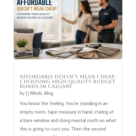
Affordable Doesn’t Mean Cheap:
Choosing High-Quality Budget
Blinds in Calgary
by
|
|
Blinds
,
Blog
You know the feeling. You're standing in an
empty room, tape measure in hand, staring at
a bare window and doing mental math on what
this is going to cost you. Then the second