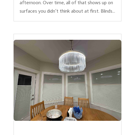
afternoon. Over time, all of that shows up on
surfaces you didn’t think about at first. Blinds...