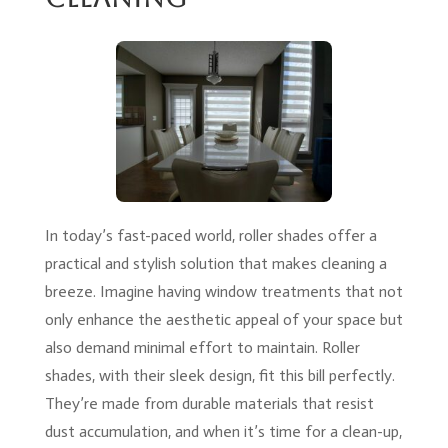
In today’s fast-paced world, roller shades offer a
practical and stylish solution that makes cleaning a
breeze. Imagine having window treatments that not
only enhance the aesthetic appeal of your space but
also demand minimal effort to maintain. Roller
shades, with their sleek design, fit this bill perfectly.
They’re made from durable materials that resist
dust accumulation, and when it’s time for a clean-up,