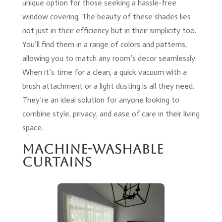
unique option for those seeking a hassle-free
window covering. The beauty of these shades lies
not just in their efficiency but in their simplicity too.
You’ll find them in a range of colors and patterns,
allowing you to match any room’s decor seamlessly.
When it’s time for a clean, a quick vacuum with a
brush attachment or a light dusting is all they need.
They’re an ideal solution for anyone looking to
combine style, privacy, and ease of care in their living
space.
Machine-Washable
Curtains