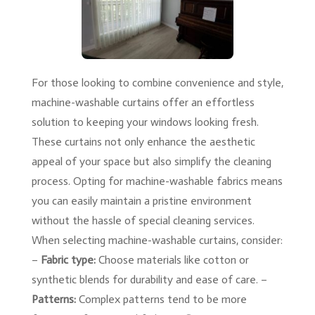
For those looking to combine convenience and style,
machine-washable curtains offer an effortless
solution to keeping your windows looking fresh.
These curtains not only enhance the aesthetic
appeal of your space but also simplify the cleaning
process. Opting for machine-washable fabrics means
you can easily maintain a pristine environment
without the hassle of special cleaning services.
When selecting machine-washable curtains, consider:
–
Fabric type:
Choose materials like cotton or
synthetic blends for durability and ease of care. –
Patterns:
Complex patterns tend to be more