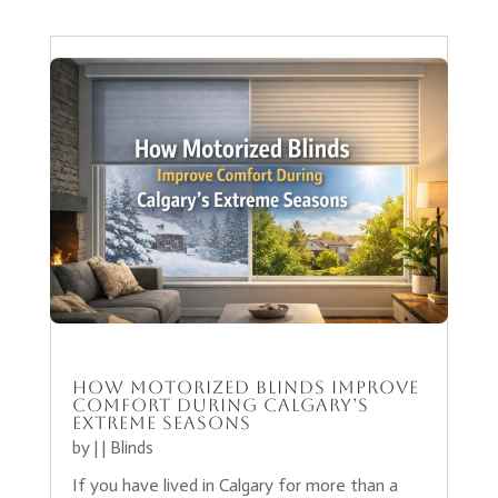
How Motorized Blinds Improve
Comfort During Calgary’s
Extreme Seasons
by
|
|
Blinds
If you have lived in Calgary for more than a