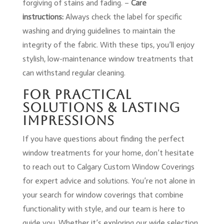
forgiving of stains and fading. –
Care
instructions:
Always check the label for specific
washing and drying guidelines to maintain the
integrity of the fabric. With these tips, you’ll enjoy
stylish, low-maintenance window treatments that
can withstand regular cleaning.
For Practical
Solutions & Lasting
Impressions
If you have questions about finding the perfect
window treatments for your home, don’t hesitate
to reach out to Calgary Custom Window Coverings
for expert advice and solutions. You’re not alone in
your search for window coverings that combine
functionality with style, and our team is here to
guide you. Whether it’s exploring our wide selection