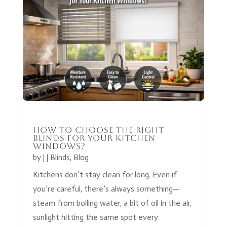
How to Choose the Right
Blinds for your kitchen
Windows?
by
|
|
Blinds
,
Blog
Kitchens don’t stay clean for long. Even if
you’re careful, there’s always something—
steam from boiling water, a bit of oil in the air,
sunlight hitting the same spot every