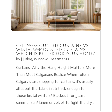
Ceiling-Mounted Curtains vs.
Window-Mounted Curtains:
Which Is Better for Your Home?
by
|
|
Blog
,
Window Treatments
Curtains: Why the Hang Height Matters More
Than Most Calgarians Realize When folks in
Calgary start shopping for curtains, it's usually
all about the fabric first: thick enough for
those brutal winters? Blackout for 5 a.m.
summer sun? Linen or velvet to fight the dry...